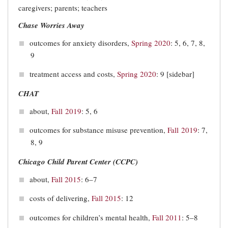
caregivers; parents; teachers
Chase Worries Away
outcomes for anxiety disorders,
Spring 2020
: 5, 6, 7, 8,
9
treatment access and costs,
Spring 2020
: 9 [sidebar]
CHAT
about,
Fall 2019
: 5, 6
outcomes for substance misuse prevention,
Fall 2019
: 7,
8, 9
Chicago Child Parent Center (CCPC)
about,
Fall 2015
: 6–7
costs of delivering,
Fall 2015
: 12
outcomes for children’s mental health,
Fall 2011
: 5–8