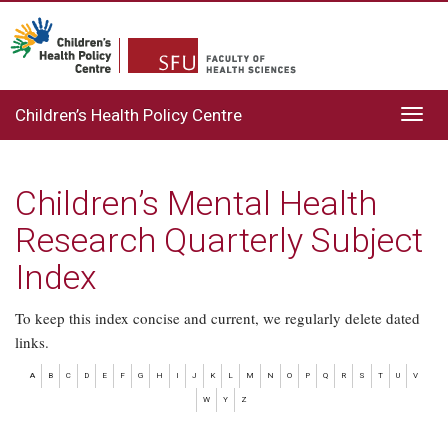
Children’s Health Policy Centre
Toggl
navig
Children’s Mental Health
Research Quarterly Subject
Index
To keep this index concise and current, we regularly delete dated
links.
A
B
C
D
E
F
G
H
I
J
K
L
M
N
O
P
Q
R
S
T
U
V
W
Y
Z