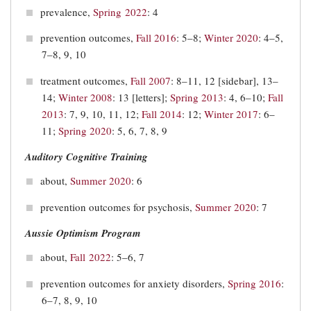
prevalence,
Spring 2022
: 4
prevention outcomes,
Fall 2016
: 5–8;
Winter 2020
: 4–5,
7–8, 9, 10
treatment outcomes,
Fall 2007
: 8–11, 12 [sidebar], 13–
14;
Winter 2008
: 13 [letters];
Spring 2013
: 4, 6–10;
Fall
2013
: 7, 9, 10, 11, 12;
Fall 2014
: 12;
Winter 2017
: 6–
11;
Spring 2020
: 5, 6, 7, 8, 9
Auditory Cognitive Training
about,
Summer 2020
: 6
prevention outcomes for psychosis,
Summer 2020
: 7
Aussie Optimism Program
about,
Fall 2022
: 5–6, 7
prevention outcomes for anxiety disorders,
Spring 2016
:
6–7, 8, 9, 10