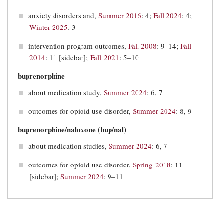
anxiety disorders and,
Summer 2016
: 4;
Fall 2024
: 4;
Winter 2025
: 3
intervention program outcomes,
Fall 2008
: 9–14;
Fall
2014
: 11 [sidebar];
Fall 2021
: 5–10
buprenorphine
about medication study,
Summer 2024
: 6, 7
outcomes for opioid use disorder,
Summer 2024
: 8, 9
buprenorphine/naloxone (bup/nal)
about medication studies,
Summer 2024
: 6, 7
outcomes for opioid use disorder,
Spring 2018
: 11
[sidebar];
Summer 2024
: 9–11