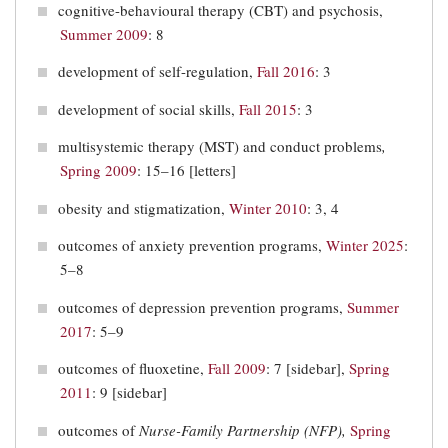
cognitive-behavioural therapy (CBT) and psychosis,
Summer 2009
: 8
development of self-regulation,
Fall 2016
: 3
development of social skills,
Fall 2015
: 3
multisystemic therapy (MST) and conduct problems
,
Spring 2009
: 15–16 [letters]
obesity and stigmatization,
Winter 2010
: 3, 4
outcomes of anxiety prevention programs,
Winter 2025
:
5–8
outcomes of depression prevention programs,
Summer
2017
: 5–9
outcomes of fluoxetine,
Fall 2009
: 7 [sidebar],
Spring
2011
: 9 [sidebar]
outcomes of
Nurse-Family Partnership (NFP),
Spring