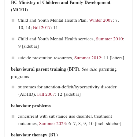
BC Ministry of Children and Family Development
(MCFD)
Child and Youth Mental Health Plan,
Winter 2007
: 7,
10, 14;
Fall 2017
: 11
Child and Youth Mental Health services,
Summer 2010
:
9 [sidebar]
suicide prevention resources,
Summer 2012
: 11 [letters]
behavioural parent training (BPT).
See
also
parenting
programs
outcomes for attention-deficit/hyperactivity disorder
(ADHD),
Fall 2007
: 12 [sidebar]
behaviour problems
concurrent with substance use disorder, treatment
outcomes,
Summer 2023
: 6–7, 8, 9, 10 [incl. sidebar]
behaviour therapy (BT)