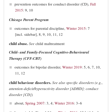
prevention outcomes for conduct disorder (CD),
Fall
2015
: 9, 10
Chicago Parent Program
outcomes for parental discipline,
Winter 2015
: 7
[incl. sidebar], 8, 9, 10, 11, 12
child abuse.
See
child maltreatment
Child- and Family-Focused Cognitive-Behavioural
Therapy (CFF-CBT)
outcomes for bipolar disorder,
Winter 2019
: 5, 6, 7, 10,
11, 12
child behaviour disorders.
See also specific disorders (e.g.,
attention-deficit/hyperactivity disorder [
ADHD]
; conduct
disorder [
CD
])
about,
Spring 2007
: 3, 4;
Winter 2016
: 3–6