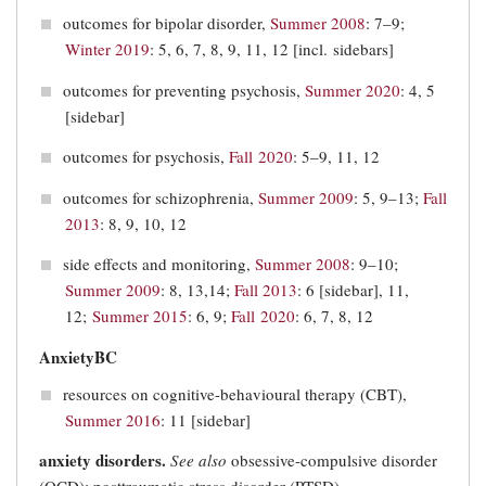
outcomes for bipolar disorder,
Summer 2008
: 7–9;
Winter 2019
: 5, 6, 7, 8, 9, 11, 12 [incl. sidebars]
outcomes for preventing psychosis,
Summer 2020
: 4, 5
[sidebar]
outcomes for psychosis,
Fall 2020
: 5–9, 11, 12
outcomes for schizophrenia,
Summer 2009
: 5, 9–13;
Fall
2013
: 8, 9, 10, 12
side effects and monitoring,
Summer 2008
: 9–10;
Summer 2009
: 8, 13,14;
Fall 2013
: 6 [sidebar], 11,
12;
Summer 2015
: 6, 9;
Fall 2020
: 6, 7, 8, 12
AnxietyBC
resources on cognitive-behavioural therapy (CBT),
Summer 2016
: 11 [sidebar]
anxiety disorders.
See also
obsessive-compulsive disorder