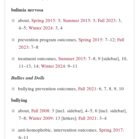
bulimia nervosa
about,
Spring 2015
: 3;
Summer 2015
: 3;
Fall 2023
: 3,
4–5;
Winter 2024
: 3, 4
prevention program outcomes,
Spring 2015
: 7–12;
Fall
2023
: 7–8
treatment outcomes,
Summer 2015
: 7–8, 9 [sidebar], 10,
11–13, 14;
Winter 2024
: 9–11
Bullies and Dolls
bullying prevention outcomes,
Fall 2021
: 6, 7, 8, 9, 10
bullying
about,
Fall 2008
: 3 [incl. sidebar], 4–5, 6 [incl. sidebar],
7–8;
Winter 2009
: 13 [letters];
Fall 2021
: 3–4
anti-homophobic, intervention outcomes,
Spring 2017
:
6–11