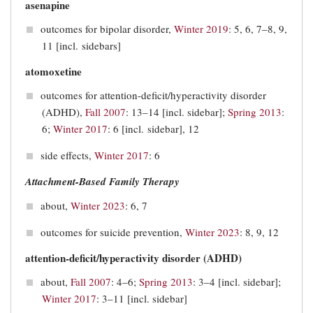
asenapine
outcomes for bipolar disorder,
Winter 2019
: 5, 6, 7‒8, 9,
11 [incl. sidebars]
atomoxetine
outcomes for attention-deficit/hyperactivity disorder
(ADHD),
Fall 2007
: 13–14 [incl. sidebar];
Spring 2013
:
6;
Winter 2017
: 6 [incl. sidebar], 12
side effects,
Winter 2017
: 6
Attachment-Based Family Therapy
about,
Winter 2023
: 6, 7
outcomes for suicide prevention,
Winter 2023
: 8, 9, 12
attention-deficit/hyperactivity disorder (ADHD)
about,
Fall 2007
: 4–6;
Spring 2013
: 3–4 [incl. sidebar];
Winter 2017
: 3–11 [incl. sidebar]