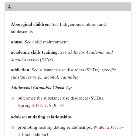
A
Aboriginal children.
See
Indigenous children and
adolescents
abuse.
See
child maltreatment
academic skills training.
See Skills for Academic and
Social Success (SASS)
addiction.
See
substance use disorders (SUDs);
specific
substances (e.g., alcohol; cannabis)
Adolescent Cannabis Check-Up
outcomes for substance use disorders (SUDs),
Spring 2018
: 7, 8, 9, 10
adolescent dating relationships
promoting healthy dating relationships,
Winter 2013
: 3–
5 [incl. sidebar]