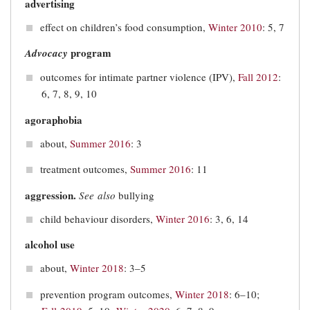
advertising
effect on children’s food consumption,
Winter 2010
: 5, 7
program
Advocacy
outcomes for intimate partner violence (IPV),
Fall 2012
:
6, 7, 8, 9, 10
agoraphobia
about,
Summer 2016
: 3
treatment outcomes,
Summer 2016
: 11
aggression.
See also
bullying
child behaviour disorders,
Winter 2016
: 3, 6, 14
alcohol use
about,
Winter 2018
: 3–5
prevention program outcomes,
Winter 2018
: 6–10;