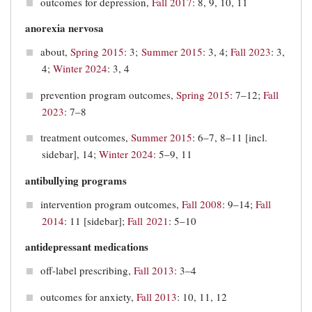
outcomes for depression,
Fall 2017
: 8, 9, 10, 11
anorexia nervosa
about,
Spring 2015
: 3;
Summer 2015
: 3, 4;
Fall 2023
: 3,
4;
Winter 2024
: 3, 4
prevention program outcomes,
Spring 2015
: 7–12;
Fall
2023
: 7–8
treatment outcomes,
Summer 2015
: 6–7, 8–11 [incl.
sidebar], 14;
Winter 2024
: 5–9, 11
antibullying programs
intervention program outcomes,
Fall 2008
: 9–14;
Fall
2014
: 11 [sidebar];
Fall 2021
: 5–10
antidepressant medications
off-label prescribing,
Fall 2013
: 3–4
outcomes for anxiety,
Fall 2013
: 10, 11, 12