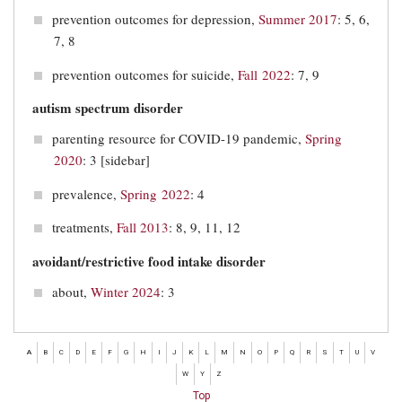
prevention outcomes for depression,
Summer 2017
: 5, 6,
7, 8
prevention outcomes for suicide,
Fall 2022
: 7, 9
autism spectrum disorder
parenting resource for COVID-19 pandemic,
Spring
2020
: 3 [sidebar]
prevalence,
Spring 2022
: 4
treatments,
Fall 2013
: 8, 9, 11, 12
avoidant/restrictive food intake disorder
about,
Winter 2024
: 3
A
B
C
D
E
F
G
H
I
J
K
L
M
N
O
P
Q
R
S
T
U
V
W
Y
Z
Top