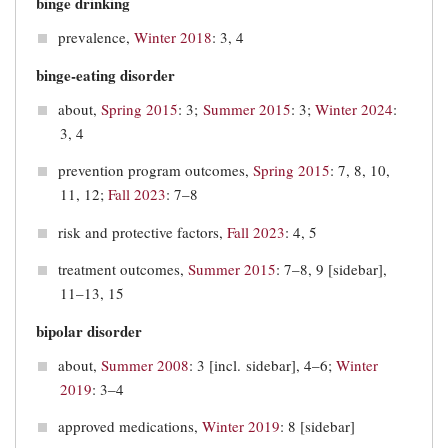
binge drinking
prevalence,
Winter 2018
: 3, 4
binge-eating disorder
about,
Spring 2015
: 3;
Summer 2015
: 3;
Winter 2024
:
3, 4
prevention program outcomes,
Spring 2015
: 7, 8, 10,
11, 12;
Fall 2023
: 7–8
risk and protective factors,
Fall 2023
: 4, 5
treatment outcomes,
Summer 2015
: 7–8, 9 [sidebar],
11–13, 15
bipolar disorder
about,
Summer 2008
: 3 [incl. sidebar], 4–6;
Winter
2019
: 3‒4
approved medications,
Winter 2019
: 8 [sidebar]