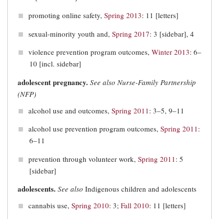
promoting online safety,
Spring 2013
: 11 [letters]
sexual-minority youth and,
Spring 2017
: 3 [sidebar], 4
violence prevention program outcomes,
Winter 2013
: 6–
10 [incl. sidebar]
adolescent pregnancy.
See also
Nurse-Family Partnership
(NFP)
alcohol use and outcomes,
Spring 2011
: 3–5, 9–11
alcohol use prevention program outcomes,
Spring 2011
:
6–11
prevention through volunteer work,
Spring 2011
: 5
[sidebar]
adolescents.
See also
Indigenous children and adolescents
cannabis use,
Spring 2010
: 3;
Fall 2010
: 11 [letters]