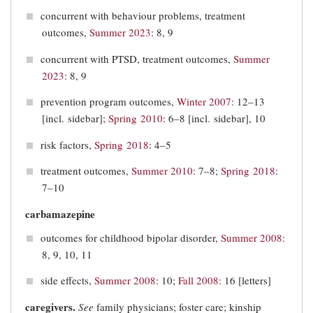
concurrent with behaviour problems, treatment
outcomes,
Summer 2023
: 8, 9
concurrent with PTSD, treatment outcomes,
Summer
2023
: 8, 9
prevention program outcomes,
Winter 2007
: 12–13
[incl. sidebar];
Spring 2010
: 6–8 [incl. sidebar], 10
risk factors,
Spring 2018
: 4–5
treatment outcomes,
Summer 2010
: 7–8;
Spring 2018
:
7–10
carbamazepine
outcomes for childhood bipolar disorder,
Summer 2008
:
8, 9, 10, 11
side effects,
Summer 2008
: 10;
Fall 2008
: 16 [letters]
caregivers.
See
family physicians; foster care; kinship