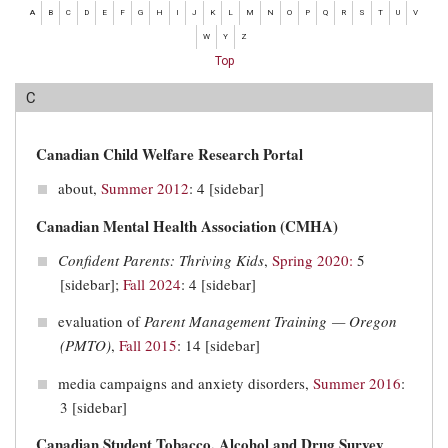
A
B
C
D
E
F
G
H
I
J
K
L
M
N
O
P
Q
R
S
T
U
V
W
Y
Z
Top
C
Canadian Child Welfare Research Portal
about,
Summer 2012
: 4 [sidebar]
Canadian Mental Health Association (CMHA)
Confident Parents: Thriving Kids
,
Spring 2020:
5
[sidebar];
Fall 2024
: 4 [sidebar]
evaluation of
Parent Management Training — Oregon
(PMTO)
,
Fall 2015
: 14 [sidebar]
media campaigns and anxiety disorders,
Summer 2016
:
3 [sidebar]
Canadian Student Tobacco, Alcohol and Drug Survey