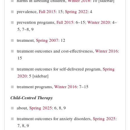
harms in labelling children,
Winter 2016
: 10 [sidebar]
prevalence,
Fall 2015
: 15;
Spring 2022
: 4
prevention programs,
Fall 2015
: 6–15;
Winter 2020
: 4–
5, 7–8, 9
treatment,
Spring 2007
: 12
treatment outcomes and cost-effectiveness,
Winter 2016
:
15
treatment outcomes for self-delivered program,
Spring
2020
: 5 [sidebar]
treatment programs,
Winter 2016
: 7–15
Child-Centred Therapy
about,
Spring 2025
: 6, 8, 9
treatment outcomes for anxiety disorders,
Spring 2025
:
7, 8, 9