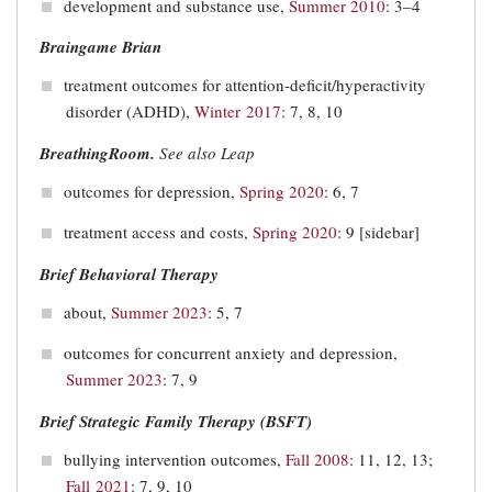
development and substance use,
Summer 2010
: 3–4
Braingame Brian
treatment outcomes for attention-deficit/hyperactivity
disorder (ADHD),
Winter 2017
: 7, 8, 10
BreathingRoom.
See also Leap
outcomes for depression,
Spring 2020
: 6, 7
treatment access and costs,
Spring 2020
: 9 [sidebar]
Brief Behavioral Therapy
about,
Summer 2023
: 5, 7
outcomes for concurrent anxiety and depression,
Summer 2023
: 7, 9
Brief Strategic Family Therapy (BSFT)
bullying intervention outcomes,
Fall 2008
: 11, 12, 13;
Fall 2021
: 7, 9, 10