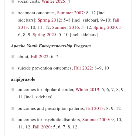
social costs,
Winter 2025
: 4
treatment outcomes,
Summer 2007
: 8–12 [incl.
sidebars];
Spring 2012
: 5–8 [incl. sidebar], 9–10;
Fall
2013
: 10, 11, 12;
Summer 2016
: 5–12;
Spring 2020
: 5–
6, 8, 9;
Spring 2025
: 5–10 [incl. sidebars]
Apache Youth Entrepreneurship Program
about,
Fall 2022
: 6–7
suicide prevention outcomes,
Fall 2022
: 8–9, 10
aripiprazole
outcomes for bipolar disorder,
Winter 2019
: 5, 6, 7, 8, 9,
11 [incl. sidebars]
outcomes and prescription patterns,
Fall 2013
: 8, 9, 12
outcomes for psychotic disorders,
Summer 2009
: 9, 10,
11, 12;
Fall 2020
: 5, 6, 7, 8, 12