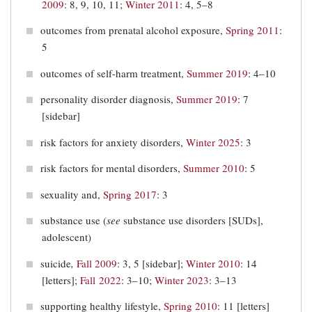
2009
: 8, 9, 10, 11;
Winter 2011
: 4, 5–8
outcomes from prenatal alcohol exposure,
Spring 2011
:
5
outcomes of self-harm treatment,
Summer 2019
: 4‒10
personality disorder diagnosis,
Summer 2019
: 7
[sidebar]
risk factors for anxiety disorders,
Winter 2025
: 3
risk factors for mental disorders,
Summer 2010
: 5
sexuality and,
Spring 2017
: 3
substance use (
see
substance use disorders [SUDs],
adolescent)
suicide
,
Fall 2009
: 3, 5 [sidebar];
Winter 2010
: 14
[letters];
Fall 2022
: 3–10;
Winter 2023
: 3–13
supporting healthy lifestyle,
Spring 2010
: 11 [letters]