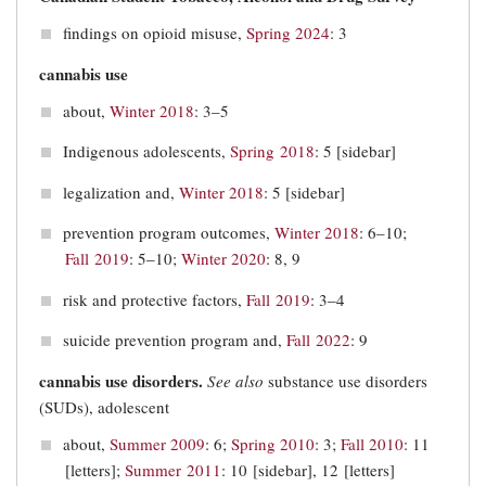
findings on opioid misuse,
Spring 2024
: 3
cannabis use
about,
Winter 2018
: 3–5
Indigenous adolescents,
Spring 2018
: 5 [sidebar]
legalization and,
Winter 2018
: 5 [sidebar]
prevention program outcomes,
Winter 2018
: 6–10;
Fall 2019
: 5‒10;
Winter 2020
: 8, 9
risk and protective factors,
Fall 2019
: 3‒4
suicide prevention program and,
Fall 2022
: 9
cannabis use disorders.
See also
substance use disorders
(SUDs), adolescent
about,
Summer 2009
: 6;
Spring 2010
: 3;
Fall 2010
: 11
[letters];
Summer 2011
: 10 [sidebar], 12 [letters]