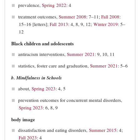
prevalence,
Spring 2022
: 4
treatment outcomes,
Summer 2008
: 7–11;
Fall 2008
:
15–16 [letters];
Fall 2013
: 4, 8, 9, 12;
Winter 2019
: 5‒
12
Black children and adolescents
antiracism interventions,
Summer 2021
: 9, 10, 11
statistics, foster care and graduation,
Summer 2021
: 5–6
b. Mindfulness in Schools
about,
Spring 2023
: 4, 5
prevention outcomes for concurrent mental disorders,
Spring 2023
: 6, 8, 9
body image
dissatisfaction and eating disorders,
Summer 2015
: 4;
Fall 2023
: 4