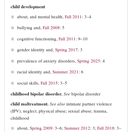
child development
about, and mental health,
Fall 2011
: 3–4
bullying and,
Fall 2008
: 5
cognitive functioning,
Fall 2011
: 9–10
gender identity and,
Spring 2017
: 3
prevalence of anxiety disorders,
Spring 2025
: 4
racial identity and,
Summer 2021
: 6
social skills,
Fall 2015
: 3–5
childhood bipolar disorder.
See
bipolar disorder
child maltreatment.
See also
intimate partner violence
(IPV); neglect; physical abuse; sexual abuse; trauma,
childhood
about,
Spring 2009
: 3–6;
Summer 2012
: 3;
Fall 2018
: 3‒