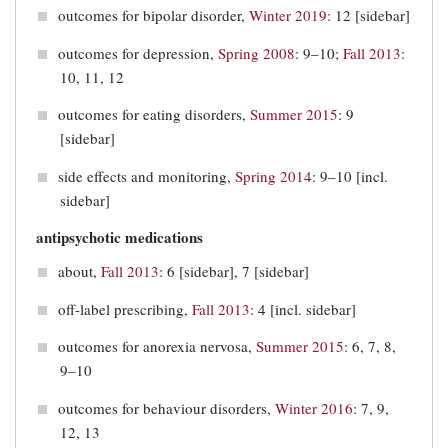
outcomes for bipolar disorder,
Winter 2019
: 12 [sidebar]
outcomes for depression,
Spring 2008
: 9–10;
Fall 2013
:
10, 11, 12
outcomes for eating disorders,
Summer 2015
: 9
[sidebar]
side effects and monitoring,
Spring 2014
: 9–10 [incl.
sidebar]
antipsychotic medications
about,
Fall 2013
: 6 [sidebar], 7 [sidebar]
off-label prescribing,
Fall 2013
: 4 [incl. sidebar]
outcomes for anorexia nervosa,
Summer 2015
: 6, 7, 8,
9–10
outcomes for behaviour disorders,
Winter 2016
: 7, 9,
12, 13