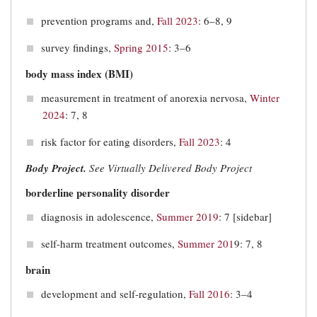
prevention programs and,
Fall 2023
: 6–8, 9
survey findings,
Spring 2015
: 3–6
body mass index (BMI)
measurement in treatment of anorexia nervosa,
Winter
2024
: 7, 8
risk factor for eating disorders,
Fall 2023
: 4
Body Project.
See Virtually Delivered Body Project
borderline personality disorder
diagnosis in adolescence,
Summer 2019
: 7 [sidebar]
self-harm treatment outcomes,
Summer 201
9: 7, 8
brain
development and self-regulation,
Fall 2016
: 3–4