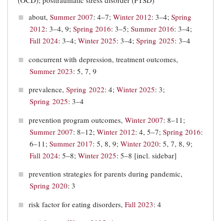
(OCD); posttraumatic stress disorder (PTSD)
about,
Summer 2007
: 4–7;
Winter 2012
: 3–4;
Spring
2012
: 3–4, 9;
Spring 2016
: 3–5;
Summer 2016
: 3–4;
Fall 2024
: 3–4;
Winter 2025
: 3–4;
Spring 2025
: 3–4
concurrent with depression, treatment outcomes,
Summer 2023
: 5, 7, 9
prevalence,
Spring 2022
: 4;
Winter 2025
: 3;
Spring 2025
: 3–4
prevention program outcomes,
Winter 2007
: 8–11;
Summer 2007
: 8–12;
Winter 2012
: 4, 5–7;
Spring 2016
:
6–11;
Summer 2017
: 5, 8, 9;
Winter 2020
: 5, 7, 8, 9;
Fall 2024
: 5–8;
Winter 2025
: 5–8 [incl. sidebar]
prevention strategies for parents during pandemic,
Spring 2020
: 3
risk factor for eating disorders,
Fall 2023
: 4