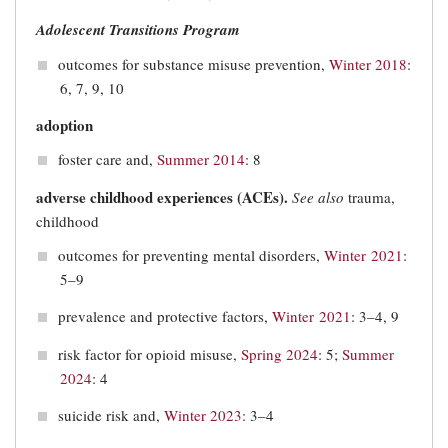
Adolescent Transitions Program
outcomes for substance misuse prevention,
Winter 2018
:
6, 7, 9, 10
adoption
foster care and,
Summer 2014
: 8
adverse childhood experiences (ACEs).
See also
trauma,
childhood
outcomes for preventing mental disorders,
Winter 2021
:
5–9
prevalence and protective factors,
Winter 2021
: 3–4, 9
risk factor for opioid misuse,
Spring 2024
: 5;
Summer
2024
: 4
suicide risk and,
Winter 2023
: 3–4