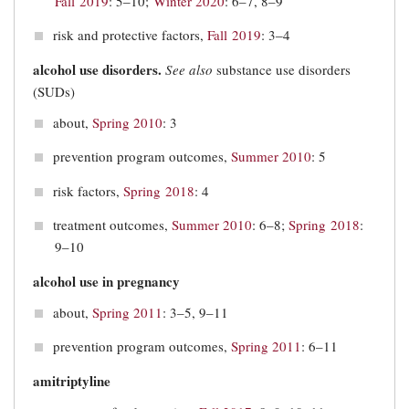
Fall 2019
: 5‒10;
Winter 2020
: 6–7, 8–9
risk and protective factors,
Fall 2019
: 3‒4
alcohol use disorders.
See also
substance use disorders
(SUDs)
about,
Spring 2010
: 3
prevention program outcomes,
Summer 2010
: 5
risk factors,
Spring 2018
: 4
treatment outcomes,
Summer 2010
: 6–8;
Spring 2018
:
9–10
alcohol use in pregnancy
about,
Spring 2011
: 3–5, 9–11
prevention program outcomes,
Spring 2011
: 6–11
amitriptyline