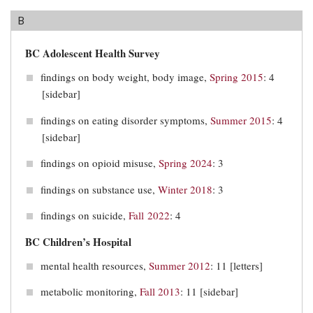
B
BC Adolescent Health Survey
findings on body weight, body image,
Spring 2015
: 4
[sidebar]
findings on eating disorder symptoms,
Summer 2015
: 4
[sidebar]
findings on opioid misuse,
Spring 2024
: 3
findings on substance use,
Winter 2018
: 3
findings on suicide,
Fall 2022
: 4
BC Children’s Hospital
mental health resources,
Summer 2012
: 11 [letters]
metabolic monitoring,
Fall 2013
: 11 [sidebar]