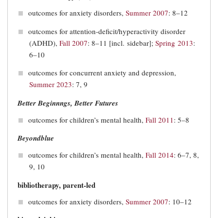
outcomes for anxiety disorders,
Summer 2007
: 8–12
outcomes for attention-deficit/hyperactivity disorder
(ADHD),
Fall 2007
: 8–11 [incl. sidebar];
Spring 2013
:
6–10
outcomes for concurrent anxiety and depression,
Summer 2023
: 7, 9
Better Beginnngs, Better Futures
outcomes for children’s mental health,
Fall 2011
: 5–8
Beyondblue
outcomes for children’s mental health,
Fall 2014
: 6–7, 8,
9, 10
bibliotherapy, parent-led
outcomes for anxiety disorders,
Summer 2007
: 10–12