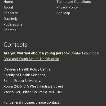
Home
Terms and Conditions
About
Privacy Policy
Research
Site Map
Quarterly
Publications
Updates
Contacts
Are you worried about a young person?
Contact your local
Child and Youth Mental Health clinic
.
Children’s Health Policy Centre,
Faculty of Health Sciences,
Simon Fraser University,
Room 2435, 515 West Hastings Street
Vancouver, British Columbia V6B 5K3
For general inquiries please contact: