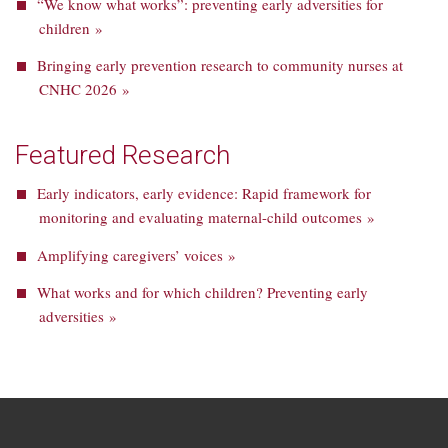
“We know what works”: preventing early adversities for
children »
Bringing early prevention research to community nurses at
CNHC 2026 »
Featured Research
Early indicators, early evidence: Rapid framework for
monitoring and evaluating maternal-child outcomes »
Amplifying caregivers’ voices »
What works and for which children? Preventing early
adversities »