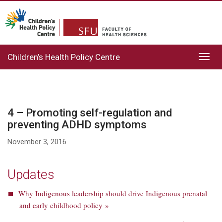
Children’s Health Policy Centre
Toggl
navig
4 – Promoting self-regulation and
preventing ADHD symptoms
November 3, 2016
Updates
Why Indigenous leadership should drive Indigenous prenatal
and early childhood policy »