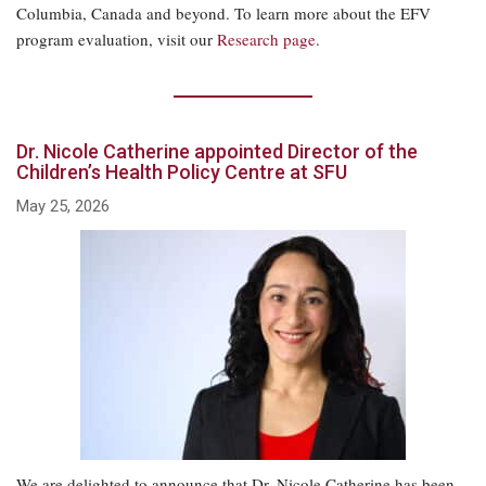
Columbia, Canada and beyond. To learn more about the EFV
program evaluation, visit our
Research page
.
Dr. Nicole Catherine appointed Director of the
Children’s Health Policy Centre at SFU
May 25, 2026
We are delighted to announce that Dr. Nicole Catherine has been