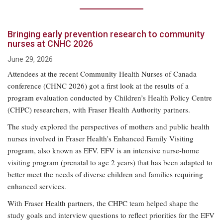
Bringing early prevention research to community
nurses at CNHC 2026
June 29, 2026
Attendees at the recent Community Health Nurses of Canada
conference (CHNC 2026) got a first look at the results of a
program evaluation conducted by Children’s Health Policy Centre
(CHPC) researchers, with Fraser Health Authority partners.
The study explored the perspectives of mothers and public health
nurses involved in Fraser Health’s Enhanced Family Visiting
program, also known as EFV. EFV is an intensive nurse-home
visiting program (prenatal to age 2 years) that has been adapted to
better meet the needs of diverse children and families requiring
enhanced services.
With Fraser Health partners, the CHPC team helped shape the
study goals and interview questions to reflect priorities for the EFV