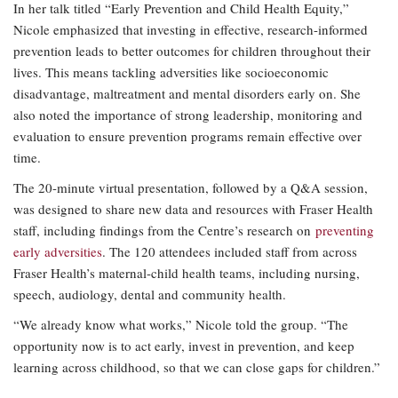
In her talk titled “Early Prevention and Child Health Equity,”
Nicole emphasized that investing in effective, research-informed
prevention leads to better outcomes for children throughout their
lives. This means tackling adversities like socioeconomic
disadvantage, maltreatment and mental disorders early on. She
also noted the importance of strong leadership, monitoring and
evaluation to ensure prevention programs remain effective over
time.
The 20-minute virtual presentation, followed by a Q&A session,
was designed to share new data and resources with Fraser Health
staff, including findings from the Centre’s research on
preventing
early adversities
. The 120 attendees included staff from across
Fraser Health’s maternal-child health teams, including nursing,
speech, audiology, dental and community health.
“We already know what works,” Nicole told the group. “The
opportunity now is to act early, invest in prevention, and keep
learning across childhood, so that we can close gaps for children.”