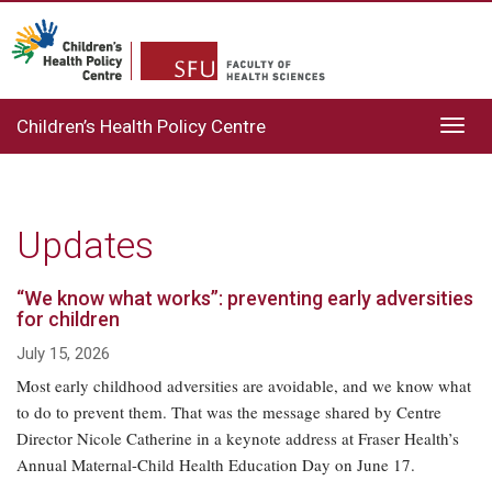
Children’s Health Policy Centre
Toggl
navig
Updates
“We know what works”: preventing early adversities
for children
July 15, 2026
Most early childhood adversities are avoidable, and we know what
to do to prevent them. That was the message shared by Centre
Director Nicole Catherine in a keynote address at Fraser Health’s
Annual Maternal-Child Health Education Day on June 17.