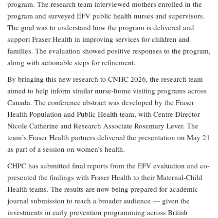
program. The research team interviewed mothers enrolled in the
program and surveyed EFV public health nurses and supervisors.
The goal was to understand how the program is delivered and
support Fraser Health in improving services for children and
families. The evaluation showed positive responses to the program,
along with actionable steps for refinement.
By bringing this new research to CNHC 2026, the research team
aimed to help inform similar nurse-home visiting programs across
Canada. The conference abstract was developed by the Fraser
Health Population and Public Health team, with Centre Director
Nicole Catherine and Research Associate Rosemary Lever. The
team’s Fraser Health partners delivered the presentation on May 21
as part of a session on women’s health.
CHPC has submitted final reports from the EFV evaluation and co-
presented the findings with Fraser Health to their Maternal-Child
Health teams. The results are now being prepared for academic
journal submission to reach a broader audience — given the
investments in early prevention programming across British