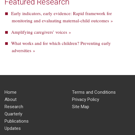
Featured Research
Early indicators, early evidence: Rapid framework for
monitoring and evaluating maternal-child outcomes »
Amplifying caregivers’ voices »
What works and for which children? Preventing early
adversities »
Home
Terms and Conditions
About
Privacy Policy
Research
Site Map
Quarterly
Publications
Updates