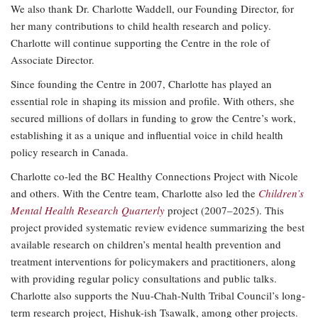
We also thank Dr. Charlotte Waddell, our Founding Director, for
her many contributions to child health research and policy.
Charlotte will continue supporting the Centre in the role of
Associate Director.
Since founding the Centre in 2007, Charlotte has played an
essential role in shaping its mission and profile. With others, she
secured millions of dollars in funding to grow the Centre’s work,
establishing it as a unique and influential voice in child health
policy research in Canada.
Charlotte co-led the BC Healthy Connections Project with Nicole
and others. With the Centre team, Charlotte also led the
Children’s
Mental Health Research Quarterly
project (2007–2025). This
project provided systematic review evidence summarizing the best
available research on children’s mental health prevention and
treatment interventions for policymakers and practitioners, along
with providing regular policy consultations and public talks.
Charlotte also supports the Nuu-Chah-Nulth Tribal Council’s long-
term research project, Hishuk-ish Tsawalk, among other projects.