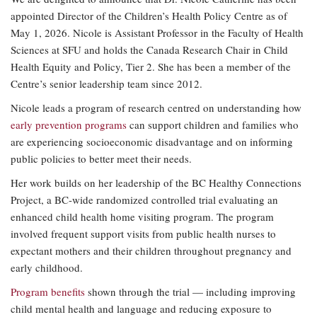
appointed Director of the Children’s Health Policy Centre as of
May 1, 2026. Nicole is Assistant Professor in the Faculty of Health
Sciences at SFU and holds the Canada Research Chair in Child
Health Equity and Policy, Tier 2. She has been a member of the
Centre’s senior leadership team since 2012.
Nicole leads a program of research centred on understanding how
early prevention programs
can support children and families who
are experiencing socioeconomic disadvantage and on informing
public policies to better meet their needs.
Her work builds on her leadership of the BC Healthy Connections
Project, a BC-wide randomized controlled trial evaluating an
enhanced child health home visiting program. The program
involved frequent support visits from public health nurses to
expectant mothers and their children throughout pregnancy and
early childhood.
Program benefits
shown through the trial — including improving
child mental health and language and reducing exposure to