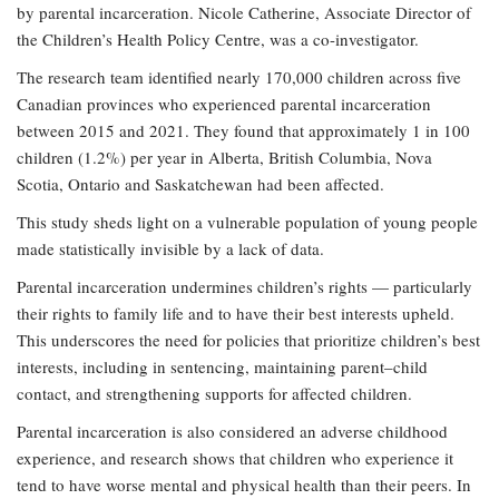
by parental incarceration. Nicole Catherine, Associate Director of
the Children’s Health Policy Centre, was a co-investigator.
The research team identified nearly 170,000 children across five
Canadian provinces who experienced parental incarceration
between 2015 and 2021. They found that approximately 1 in 100
children (1.2%) per year in Alberta, British Columbia, Nova
Scotia, Ontario and Saskatchewan had been affected.
This study sheds light on a vulnerable population of young people
made statistically invisible by a lack of data.
Parental incarceration undermines children’s rights — particularly
their rights to family life and to have their best interests upheld.
This underscores the need for policies that prioritize children’s best
interests, including in sentencing, maintaining parent–child
contact, and strengthening supports for affected children.
Parental incarceration is also considered an adverse childhood
experience, and research shows that children who experience it
tend to have worse mental and physical health than their peers. In