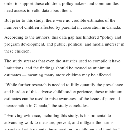
order to support these children, policymakers and communities
need access to valid data about them.
But prior to this study, there were no credible estimates of the
number of children affected by parental incarceration in Canada.
According to the authors, this data gap has hindered “policy and
program development, and public, political, and media interest” in
these children.
The study stresses that even the statistics used to compile it have
limitations, and the findings should be treated as minimum
estimates — meaning many more children may be affected.
“While further research is needed to fully quantify the prevalence
and burden of this adverse childhood experience, these minimum
estimates can be used to raise awareness of the issue of parental
incarceration in Canada,” the study concludes.
“Evolving evidence, including this study, is instrumental to
advancing work to measure, prevent, and mitigate the harms
associated with parental incarceration for children and families.”