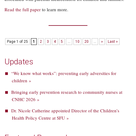
Read the full paper
to learn more.
Page 1 of 25
1
2
3
4
5
...
10
20
...
»
Last »
Updates
“We know what works”: preventing early adversities for
children »
Bringing early prevention research to community nurses at
CNHC 2026 »
Dr. Nicole Catherine appointed Director of the Children’s
Health Policy Centre at SFU »