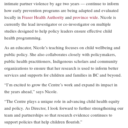
intimate partner violence by age two years — continue to inform
how early prevention programs are being adapted and evaluated
locally in
Fraser Health Authority
and
province wide
. Nicole is
currently the lead investigator or co-investigator on multiple
studies designed to help policy leaders ensure effective child
health programming.
As an educator, Nicole’s teaching focuses on child wellbeing and
public policy. She also collaborates closely with policymakers,
public health practitioners, Indigenous scholars and community
organizations to ensure that her research is used to inform better
services and supports for children and families in BC and beyond.
“I’m excited to grow the Centre’s work and expand its impact in
the years ahead,” says Nicole.
“The Centre plays a unique role in advancing child health equity
and policy. As Director, I look forward to further strengthening our
team and partnerships so that research evidence continues to
support policies that help children flourish.”