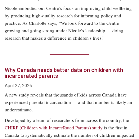
Nicole embodies our Centre’s focus on improving child wellbeing
by producing high-quality research for informing policy and
practice. As Charlotte says, “We look forward to the Centre
growing and going strong under Nicole’s leadership — doing
research that makes a difference in children’s lives.”
Why Canada needs better data on children with
incarcerated parents
April 27, 2026
A new study reveals that thousands of kids across Canada have
experienced parental incarceration — and that number is likely an
underestimate.
Developed by a team of researchers from across the country, the
CHIRP (Children with IncarceRated Parents) study
is the first in
Canada to systematically estimate the number of children impacted