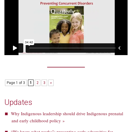
Page 1 of 3
1
2
3
»
Updates
Why Indigenous leadership should drive Indigenous prenatal
and early childhood policy »
“We know what works”: preventing early adversities for