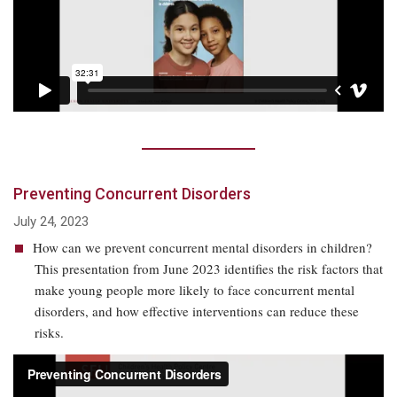
Preventing Concurrent Disorders
July 24, 2023
How can we prevent concurrent mental disorders in children?
This presentation from June 2023 identifies the risk factors that
make young people more likely to face concurrent mental
disorders, and how effective interventions can reduce these
risks.