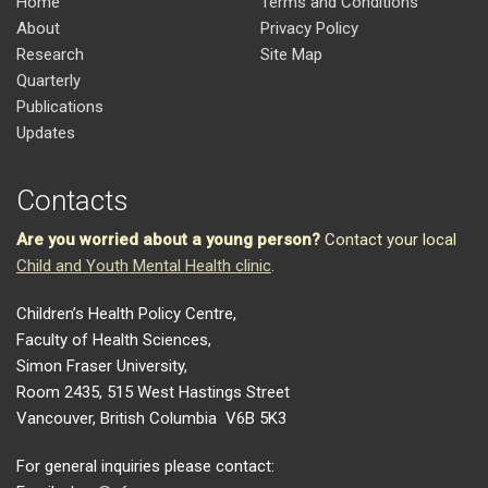
Home
Terms and Conditions
About
Privacy Policy
Research
Site Map
Quarterly
Publications
Updates
Contacts
Are you worried about a young person?
Contact your local
Child and Youth Mental Health clinic
.
Children’s Health Policy Centre,
Faculty of Health Sciences,
Simon Fraser University,
Room 2435, 515 West Hastings Street
Vancouver, British Columbia V6B 5K3
For general inquiries please contact: