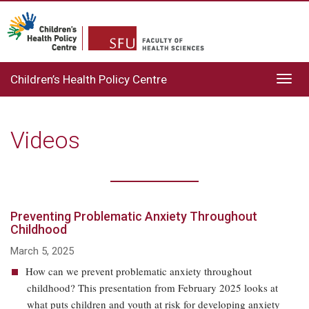
Children’s Health Policy Centre
Toggl
navig
Videos
Preventing Problematic Anxiety Throughout
Childhood
March 5, 2025
How can we prevent problematic anxiety throughout
childhood? This presentation from February 2025 looks at
what puts children and youth at risk for developing anxiety