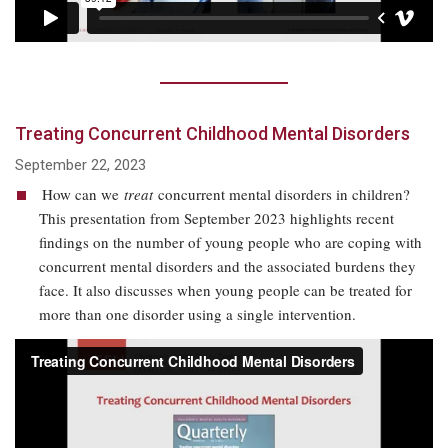
Treating Concurrent Childhood Mental Disorders
September 22, 2023
How can we
treat
concurrent mental disorders in children?
This presentation from September 2023 highlights recent
findings on the number of young people who are coping with
concurrent mental disorders and the associated burdens they
face. It also discusses when young people can be treated for
more than one disorder using a single intervention.