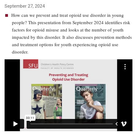
September 27, 2024
How can we prevent and treat opioid use disorder in young
people? This presentation from September 2024 identifies risk
factors for opioid misuse and looks at the number of youth
impacted by this disorder. It also discusses prevention methods
and treatment options for youth experiencing opioid use
disorder.