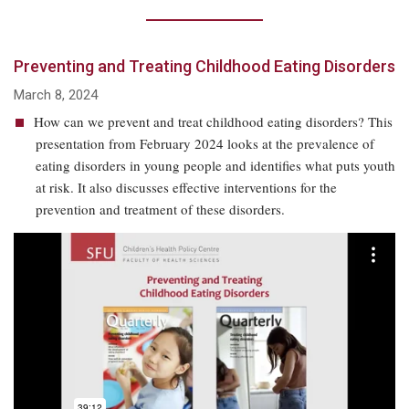
Preventing and Treating Childhood Eating Disorders
March 8, 2024
How can we prevent and treat childhood eating disorders? This
presentation from February 2024 looks at the prevalence of
eating disorders in young people and identifies what puts youth
at risk. It also discusses effective interventions for the
prevention and treatment of these disorders.