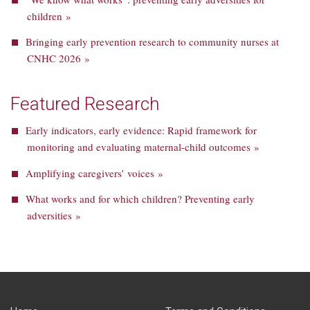
children »
Bringing early prevention research to community nurses at
CNHC 2026 »
Featured Research
Early indicators, early evidence: Rapid framework for
monitoring and evaluating maternal-child outcomes »
Amplifying caregivers’ voices »
What works and for which children? Preventing early
adversities »