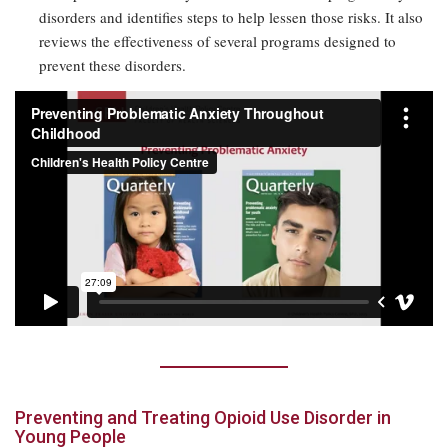
disorders and identifies steps to help lessen those risks. It also
reviews the effectiveness of several programs designed to
prevent these disorders.
Preventing and Treating Opioid Use Disorder in
Young People