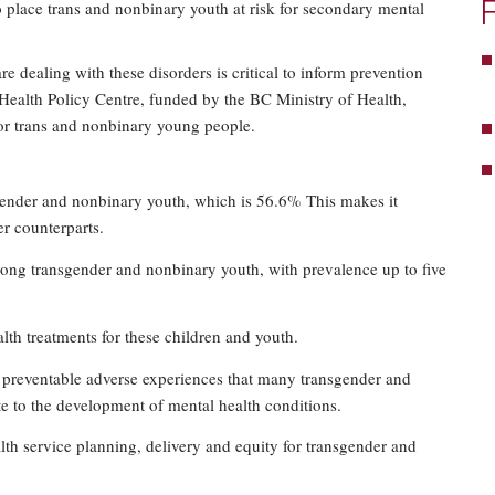
o place trans and nonbinary youth at risk for secondary mental
ealing with these disorders is critical to inform prevention
s Health Policy Centre, funded by the BC Ministry of Health,
for trans and nonbinary young people.
sgender and nonbinary youth, which is 56.6% This makes it
r counterparts.
among transgender and nonbinary youth, with prevalence up to five
alth treatments for these children and youth.
 preventable adverse experiences that many transgender and
e to the development of mental health conditions.
lth service planning, delivery and equity for transgender and