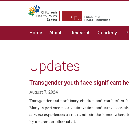
Home
About
Research
Quarterly
P
Updates
Transgender youth face significant h
August 7, 2024
Transgender and nonbinary children and youth often fac
Many experience peer victimization, and trans teens a
adverse experiences also extend into the home, where 
by a parent or other adult.