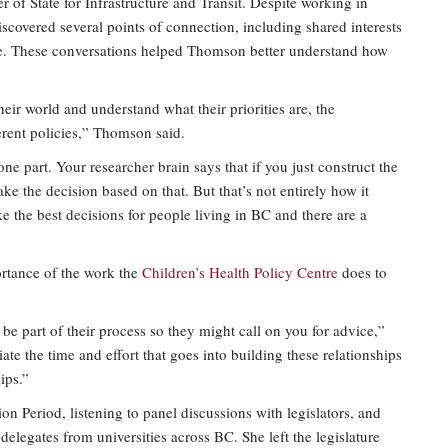
of State for Infrastructure and Transit. Despite working in
covered several points of connection, including shared interests
tice. These conversations helped Thomson better understand how
heir world and understand what their priorities are, the
erent policies,” Thomson said.
ne part. Your researcher brain says that if you just construct the
ke the decision based on that. But that’s not entirely how it
 the best decisions for people living in BC and there are a
ortance of the work the
Children’s Health Policy Centre
does to
e part of their process so they might call on you for advice,”
te the time and effort that goes into building these relationships
ips.”
n Period, listening to panel discussions with legislators, and
elegates from universities across BC. She left the legislature