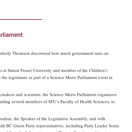
arliament
e, Kimberly Thomson discovered how much government runs on
ces at Simon Fraser University and member of the Children’s
the legislature as part of a Science Meets Parliament event in
makers and scientists, the Science Meets Parliament organizers
uding several members of SFU’s Faculty of Health Sciences, to
houhan, the Speaker of the Legislative Assembly, and with
th BC Green Party representatives, including Party Leader Sonia