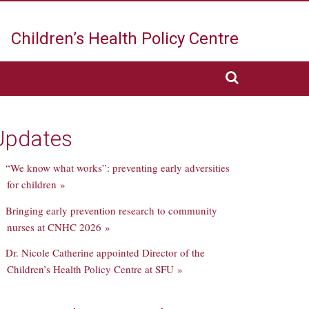
Children’s Health
Policy Centre
Updates
“We know what works”: preventing early adversities
for children »
Bringing early prevention research to community
nurses at CNHC 2026 »
Dr. Nicole Catherine appointed Director of the
Children’s Health Policy Centre at SFU »