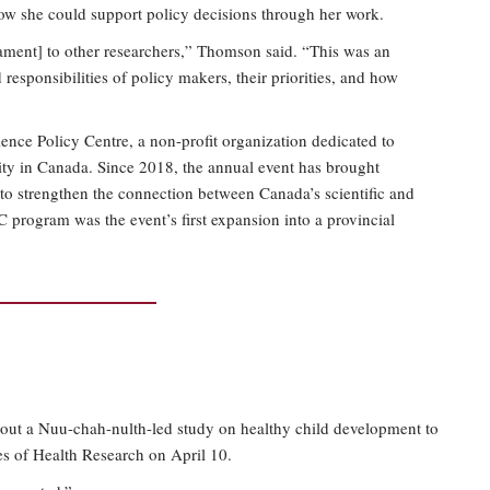
ow she could support policy decisions through her work.
ament] to other researchers,” Thomson said. “This was an
responsibilities of policy makers, their priorities, and how
ence Policy Centre, a non-profit organization dedicated to
ity in Canada. Since 2018, the annual event has brought
t to strengthen the connection between Canada’s scientific and
 program was the event’s first expansion into a provincial
about a Nuu-chah-nulth-led study on healthy child development to
tes of Health Research on April 10.