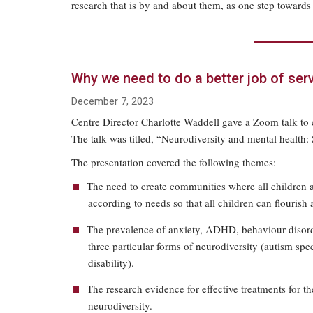
research that is by and about them, as one step towards 
Why we need to do a better job of ser
December 7, 2023
Centre Director Charlotte Waddell gave a Zoom talk to c
The talk was titled, “Neurodiversity and mental health: 
The presentation covered the following themes:
The need to create communities where all children 
according to needs so that all children can flourish 
The prevalence of anxiety, ADHD, behaviour disorde
three particular forms of neurodiversity (autism spe
disability).
The research evidence for effective treatments for th
neurodiversity.