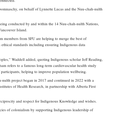
Connected.”
pomnaschy, on behalf of Lynnette Lucas and the Nuu-chah-nulth
 being conducted by and within the 14 Nuu-chah-nulth Nations,
 Vancouver Island.
eam members from SFU are helping to merge the best of
 ethical standards including ensuring Indigenous data
oples,” Waddell added, quoting Indigenous scholar Jeff Reading,
ham refers to a famous long-term cardiovascular health study
f participants, helping to improve population wellbeing.
-nulth project began in 2017 and continued in 2022 with a
stitutes of Health Research, in partnership with Alberta First
reciprocity and respect for Indigenous Knowledge and wishes.
ies of colonialism by supporting Indigenous leadership of