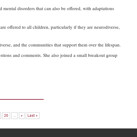
 mental disorders that can also be offered, with adaptations
re offered to all children, particularly if they are neurodiverse,
verse, and the communities that support them over the lifespan.
estions and comments. She also joined a small breakout group
20
...
»
Last »