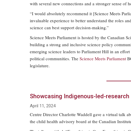
with several new connections and a stronger sense of h
“I would absolutely recommend it [Science Meets Parli
invaluable experience to better understand the roles and 
science can best support decision-making.”
Science Meets Parliament is hosted by the Canadian Sci
building a strong and inclusive science policy commun
emerging science leaders to Parliament Hill in an effor
political communities. The
Science Meets Parliament
BC
legislature.
Showcasing Indigenous-led-research
April 11, 2024
Centre Director Charlotte Waddell gave a virtual talk 
the child health advisory board at the Canadian Institu