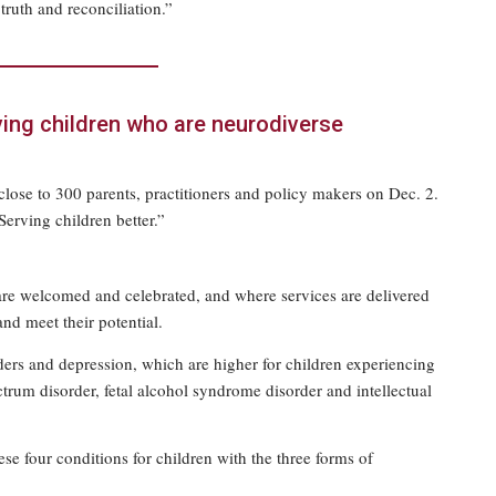
truth and reconciliation.”
ving children who are neurodiverse
lose to 300 parents, practitioners and policy makers on Dec. 2.
Serving children better.”
are welcomed and celebrated, and where services are delivered
and meet their potential.
rs and depression, which are higher for children experiencing
ctrum disorder, fetal alcohol syndrome disorder and intellectual
ese four conditions for children with the three forms of