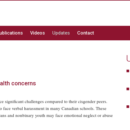
ublications
Videos
Updates
Contact
ealth concerns
e significant challenges compared to their cisgender peers.
lso face verbal harassment in many Canadian schools. These
trans and nonbinary youth may face emotional neglect or abuse