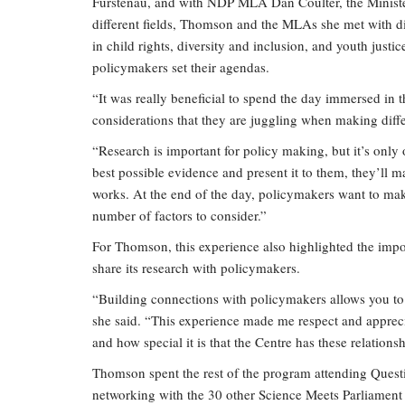
Furstenau, and with NDP MLA Dan Coulter, the Minister 
different fields, Thomson and the MLAs she met with dis
in child rights, diversity and inclusion, and youth jus
policymakers set their agendas.
“It was really beneficial to spend the day immersed in t
considerations that they are juggling when making diff
“Research is important for policy making, but it’s only o
best possible evidence and present it to them, they’ll ma
works. At the end of the day, policymakers want to make
number of factors to consider.”
For Thomson, this experience also highlighted the imp
share its research with policymakers.
“Building connections with policymakers allows you to b
she said. “This experience made me respect and apprecia
and how special it is that the Centre has these relationsh
Thomson spent the rest of the program attending Questio
networking with the 30 other Science Meets Parliament d