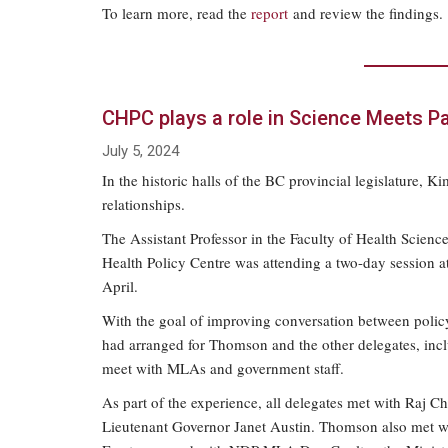
To learn more, read the
report
and review the findings.
CHPC plays a role in Science Meets P
July 5, 2024
In the historic halls of the BC provincial legislatur
relationships.
The Assistant Professor in the Faculty of Health Scien
Health Policy Centre was attending a two-day session at 
April.
With the goal of improving conversation between policy
had arranged for Thomson and the other delegates, incl
meet with MLAs and government staff.
As part of the experience, all delegates met with Raj C
Lieutenant Governor Janet Austin. Thomson also met wi