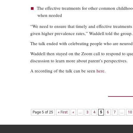
The effective treatments for other common childhood
when needed
“We need to ensure that timely and effective treatments a
given higher prevalence rates,” Waddell told the group.
The talk ended with celebrating people who are neurodi
Waddell then stayed on the Zoom call to respond to qu
discussion to learn more about parent’s perspectives.
A recording of the talk can be seen
here
.
Page 5 of 25
« First
«
...
3
4
5
6
7
...
10