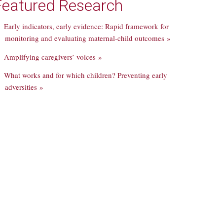
Featured Research
Early indicators, early evidence: Rapid framework for
monitoring and evaluating maternal-child outcomes »
Amplifying caregivers’ voices »
What works and for which children? Preventing early
adversities »