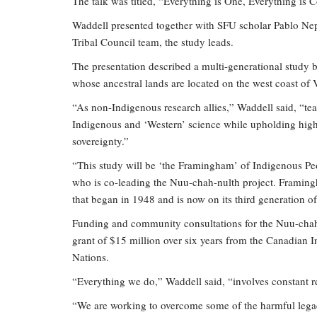
The talk was titled, “Everything is One, Everything is 
Waddell presented together with SFU scholar Pablo Ne
Tribal Council team, the study leads.
The presentation described a multi-generational study
whose ancestral lands are located on the west coast of
“As non-Indigenous research allies,” Waddell said, “t
Indigenous and ‘Western’ science while upholding high
sovereignty.”
“This study will be ‘the Framingham’ of Indigenous Pe
who is co-leading the Nuu-chah-nulth project. Framing
that began in 1948 and is now on its third generation o
Funding and community consultations for the Nuu-chah
grant of $15 million over six years from the Canadian In
Nations.
“Everything we do,” Waddell said, “involves constant 
“We are working to overcome some of the harmful legac