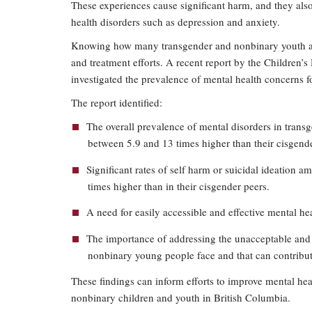
These experiences cause significant harm, and they als
health disorders such as depression and anxiety.
Knowing how many transgender and nonbinary youth are d
and treatment efforts. A recent report by the Children’
investigated the prevalence of mental health concerns 
The report identified:
The overall prevalence of mental disorders in tran
between 5.9 and 13 times higher than their cisgende
Significant rates of self harm or suicidal ideation 
times higher than in their cisgender peers.
A need for easily accessible and effective mental he
The importance of addressing the unacceptable and
nonbinary young people face and that can contribut
These findings can inform efforts to improve mental hea
nonbinary children and youth in British Columbia.