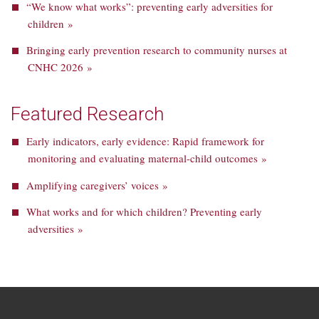
“We know what works”: preventing early adversities for
children »
Bringing early prevention research to community nurses at
CNHC 2026 »
Featured Research
Early indicators, early evidence: Rapid framework for
monitoring and evaluating maternal-child outcomes »
Amplifying caregivers’ voices »
What works and for which children? Preventing early
adversities »