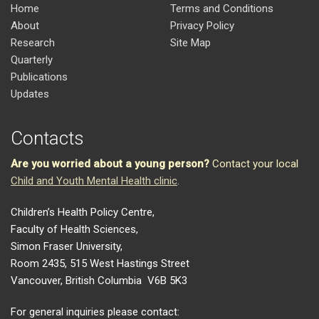
Home
Terms and Conditions
About
Privacy Policy
Research
Site Map
Quarterly
Publications
Updates
Contacts
Are you worried about a young person?
Contact your local
Child and Youth Mental Health clinic
.
Children’s Health Policy Centre,
Faculty of Health Sciences,
Simon Fraser University,
Room 2435, 515 West Hastings Street
Vancouver, British Columbia V6B 5K3
For general inquiries please contact: