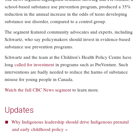
school-based substance use prevention program, produced a 35%
reduction in the annual increase in the odds of teens developing
substance use disorder, compared to a control group.
The segment featured community advocates and experts, including
Schwartz, who say policymakers should invest in evidence-based
substance use prevention programs.
Schwartz and the team at the Children’s Health Policy Centre have
long
called for investment
in programs such as PreVenture. Such
interventions are badly needed to reduce the harms of substance
misuse for young people in Canada.
Watch the full CBC News segment
to learn more.
Updates
Why Indigenous leadership should drive Indigenous prenatal
and early childhood policy »