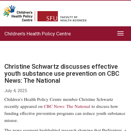
Children’s Health Policy Centre
Toggl
navig
Christine Schwartz discusses effective
youth substance use prevention on CBC
News: The National
July 4, 2025
Children’s Health Policy Centre member Christine Schwartz
recently appeared on
CBC News: The National
to discuss how
funding effective prevention programs can reduce youth substance
misuse.
The news segment highlighted research showing that PreVenture, a