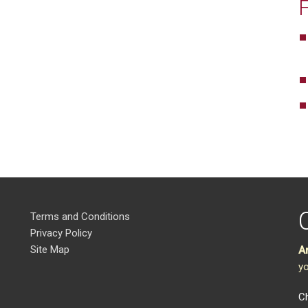
Terms and Conditions
Privacy Policy
Site Map
A
yo
Ch