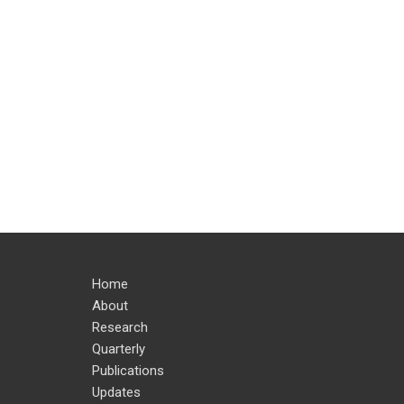
Home
About
Research
Quarterly
Publications
Updates