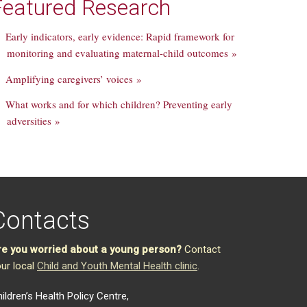
Featured Research
Early indicators, early evidence: Rapid framework for
monitoring and evaluating maternal-child outcomes »
Amplifying caregivers’ voices »
What works and for which children? Preventing early
adversities »
Contacts
re you worried about a young person?
Contact
ur local
Child and Youth Mental Health clinic
.
ildren’s Health Policy Centre,