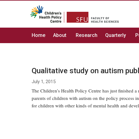
Home
About
Research
Quarterly
P
Qualitative study on autism pub
July 1, 2015
The Children’s Health Policy Centre has just finished a n
parents of children with autism on the policy process i
for children with other kinds of mental health and develop