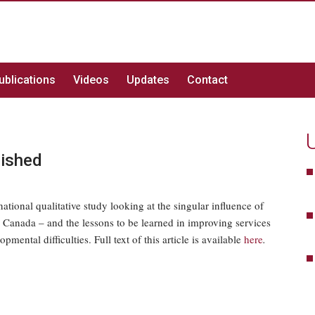
ublications
Videos
Updates
Contact
lished
ational qualitative study looking at the singular influence of
n Canada – and the lessons to be learned in improving services
mental difficulties. Full text of this article is available
here
.