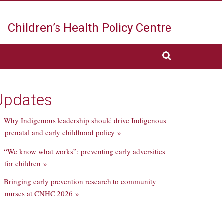
Children’s Health
Policy Centre
Updates
Why Indigenous leadership should drive Indigenous
prenatal and early childhood policy »
“We know what works”: preventing early adversities
for children »
Bringing early prevention research to community
nurses at CNHC 2026 »