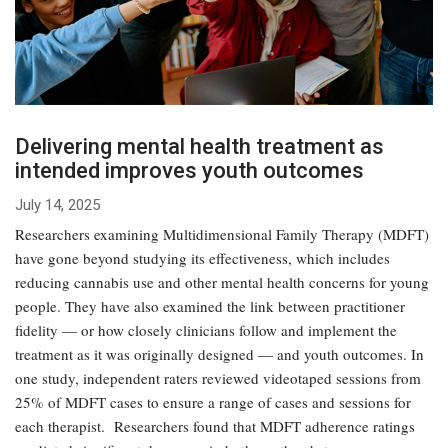
Delivering mental health treatment as
intended improves youth outcomes
July 14, 2025
Researchers examining Multidimensional Family Therapy (MDFT)
have gone beyond studying its effectiveness, which includes
reducing cannabis use and other mental health concerns for young
people. They have also examined the link between practitioner
fidelity — or how closely clinicians follow and implement the
treatment as it was originally designed — and youth outcomes. In
one study, independent raters reviewed videotaped sessions from
25% of MDFT cases to ensure a range of cases and sessions for
each therapist. Researchers found that MDFT adherence ratings