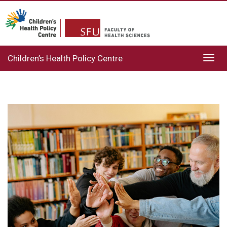
Children’s Health Policy Centre
Toggl
navig