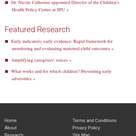
Dr. Nicole Catherine appointed Director of the Children’s
Health Policy Centre at SFU »
Featured Research
Early indicators, early evidence: Rapid framework for
monitoring and evaluating maternal-child outcomes »
Amplifying caregivers’ voices »
What works and for which children? Preventing early
adversities »
Home
Terms and Conditions
About
Privacy Policy
Research
Site Map