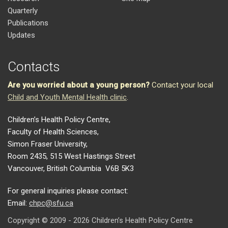
Quarterly
Publications
Updates
Contacts
Are you worried about a young person?
Contact your local
Child and Youth Mental Health clinic
.
Children’s Health Policy Centre,
Faculty of Health Sciences,
Simon Fraser University,
Room 2435, 515 West Hastings Street
Vancouver, British Columbia V6B 5K3
For general inquiries please contact:
Email:
chpc@sfu.ca
Copyright © 2009 - 2026 Children’s Health Policy Centre