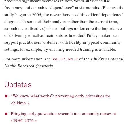
predicted significant decreases in both youth substance use
frequency and cannabis “dependence” at six months. (Because the
study began in 2006, the researchers used this older “dependence”
diagnosis in some of their analyses rather than the current term,
cannabis use disorder.) These findings underscore the importance
of delivering effective treatments as intended. Policy-makers can
support practitioners to deliver with fidelity in typical community
settings, for example, by ensuring needed training is available.
For more information, see
Vol. 17, No. 3
of the
Children’s Mental
Health Research Quarterly
.
Updates
“We know what works”: preventing early adversities for
children »
Bringing early prevention research to community nurses at
CNHC 2026 »