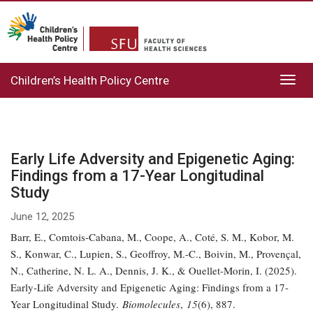
Children’s Health Policy Centre
Toggl
navig
Early Life Adversity and Epigenetic Aging:
Findings from a 17-Year Longitudinal
Study
June 12, 2025
Barr, E., Comtois-Cabana, M., Coope, A., Coté, S. M., Kobor, M.
S., Konwar, C., Lupien, S., Geoffroy, M.-C., Boivin, M., Provençal,
N., Catherine, N. L. A., Dennis, J. K., & Ouellet-Morin, I. (2025).
Early-Life Adversity and Epigenetic Aging: Findings from a 17-
Year Longitudinal Study.
Biomolecules
,
15
(6), 887.