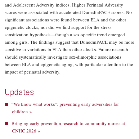
and Adolescent Adversity indices. Higher Perinatal Adversity
scores were associated with accelerated DunedinPACE scores. No
significant associations were found between ELA and the other
epigenetic clocks, nor did we find support for the stress
sensitization hypothesis—though a sex-specific trend emerged
among girls. The findings suggest that DunedinPACE may be more
sensitive to variations in ELA than other clocks. Future research
should systematically investigate sex-dimorphic associations
between ELA and epigenetic aging, with particular attention to the
impact of perinatal adversity.
Updates
“We know what works”: preventing early adversities for
children »
Bringing early prevention research to community nurses at
CNHC 2026 »