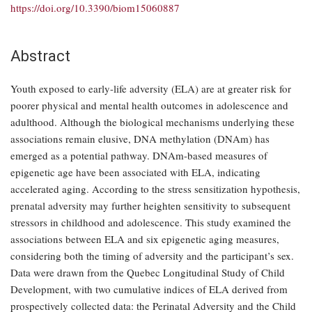
https://doi.org/10.3390/biom15060887
Abstract
Youth exposed to early-life adversity (ELA) are at greater risk for
poorer physical and mental health outcomes in adolescence and
adulthood. Although the biological mechanisms underlying these
associations remain elusive, DNA methylation (DNAm) has
emerged as a potential pathway. DNAm-based measures of
epigenetic age have been associated with ELA, indicating
accelerated aging. According to the stress sensitization hypothesis,
prenatal adversity may further heighten sensitivity to subsequent
stressors in childhood and adolescence. This study examined the
associations between ELA and six epigenetic aging measures,
considering both the timing of adversity and the participant’s sex.
Data were drawn from the Quebec Longitudinal Study of Child
Development, with two cumulative indices of ELA derived from
prospectively collected data: the Perinatal Adversity and the Child