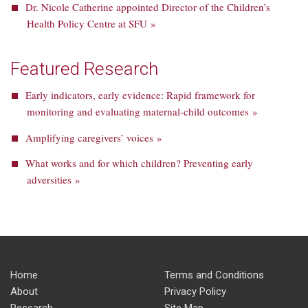
Dr. Nicole Catherine appointed Director of the Children’s
Health Policy Centre at SFU »
Featured Research
Early indicators, early evidence: Rapid framework for
monitoring and evaluating maternal-child outcomes »
Amplifying caregivers’ voices »
What works and for which children? Preventing early
adversities »
Home
Terms and Conditions
About
Privacy Policy