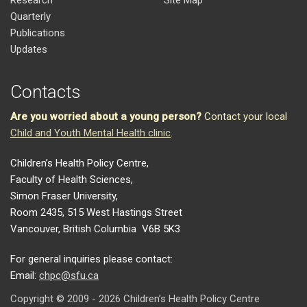
Research
Site Map
Quarterly
Publications
Updates
Contacts
Are you worried about a young person?
Contact your local
Child and Youth Mental Health clinic
.
Children’s Health Policy Centre,
Faculty of Health Sciences,
Simon Fraser University,
Room 2435, 515 West Hastings Street
Vancouver, British Columbia V6B 5K3
For general inquiries please contact:
Email:
chpc@sfu.ca
Copyright © 2009 - 2026 Children’s Health Policy Centre