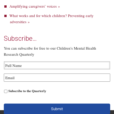
Amplifying caregivers’ voices »
What works and for which children? Preventing early
adversities »
Subscribe…
You can subscribe for free to our Children's Mental Health
Research Quarterly
Subscribe to the Quarterly