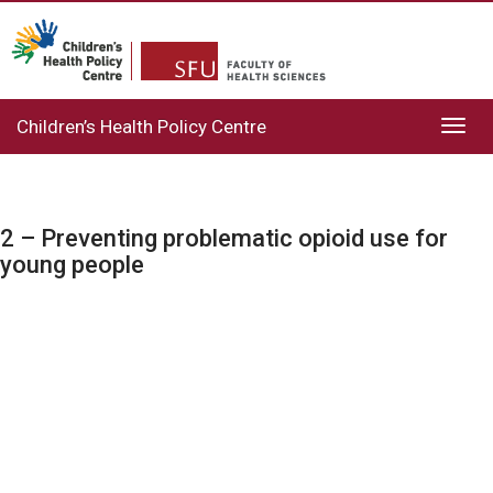
Children’s Health Policy Centre
Toggl
navig
2 – Preventing problematic opioid use for
young people