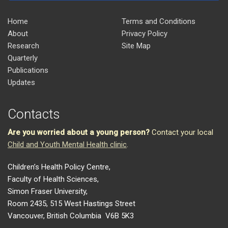
Home
Terms and Conditions
About
Privacy Policy
Research
Site Map
Quarterly
Publications
Updates
Contacts
Are you worried about a young person?
Contact your local
Child and Youth Mental Health clinic
.
Children’s Health Policy Centre,
Faculty of Health Sciences,
Simon Fraser University,
Room 2435, 515 West Hastings Street
Vancouver, British Columbia V6B 5K3