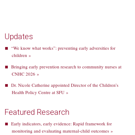
Updates
“We know what works”: preventing early adversities for
children »
Bringing early prevention research to community nurses at
CNHC 2026 »
Dr. Nicole Catherine appointed Director of the Children’s
Health Policy Centre at SFU »
Featured Research
Early indicators, early evidence: Rapid framework for
monitoring and evaluating maternal-child outcomes »