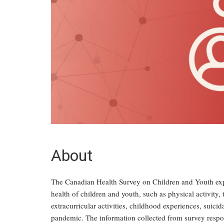
About
The Canadian Health Survey on Children and Youth expl
health of children and youth, such as physical activity,
extracurricular activities, childhood experiences, suic
pandemic. The information collected from survey respon