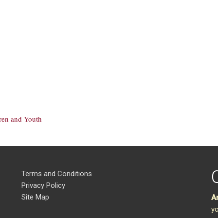
dren and Youth
Terms and Conditions
Privacy Policy
Site Map
A
yo