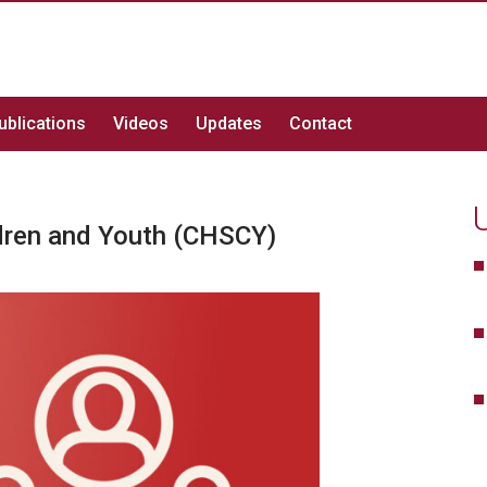
ublications
Videos
Updates
Contact
ldren and Youth (CHSCY)