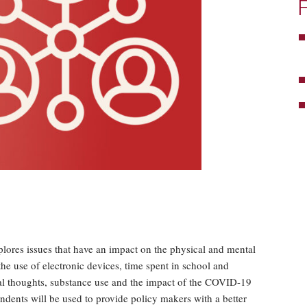
ores issues that have an impact on the physical and mental
 the use of electronic devices, time spent in school and
idal thoughts, substance use and the impact of the COVID-19
dents will be used to provide policy makers with a better