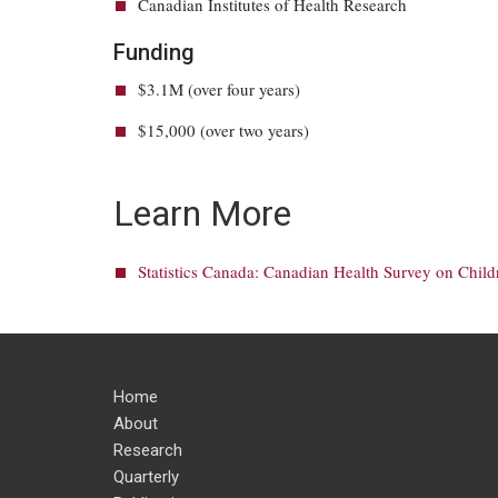
Canadian Institutes of Health Research
Funding
$3.1M (over four years)
$15,000 (over two years)
Learn More
Statistics Canada: Canadian Health Survey on Chil
Home
About
Research
Quarterly