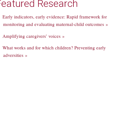
Featured Research
Early indicators, early evidence: Rapid framework for
monitoring and evaluating maternal-child outcomes »
Amplifying caregivers’ voices »
What works and for which children? Preventing early
adversities »