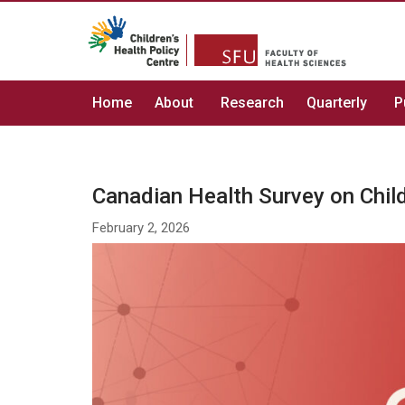
Home
About
Research
Quarterly
P
Canadian Health Survey on Chi
February 2, 2026