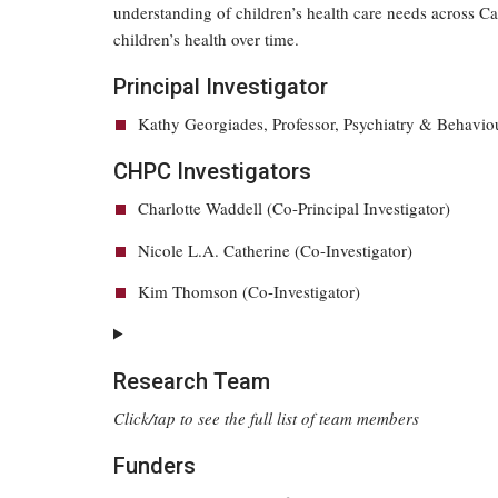
understanding of children’s health care needs across Ca
children’s health over time.
Principal Investigator
Kathy Georgiades, Professor, Psychiatry & Behavio
CHPC Investigators
Charlotte Waddell (Co-Principal Investigator)
Nicole L.A. Catherine (Co-Investigator)
Kim Thomson (Co-Investigator)
Research Team
Click/tap to see the full list of team members
Funders