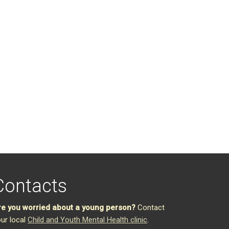
Contacts
re you worried about a young person?
Contact
ur local
Child and Youth Mental Health clinic
.