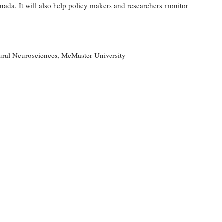
nada. It will also help policy makers and researchers monitor
ural Neurosciences, McMaster University