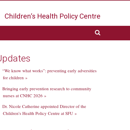
Children’s Health
Policy Centre
Updates
“We know what works”: preventing early adversities
for children »
Bringing early prevention research to community
nurses at CNHC 2026 »
Dr. Nicole Catherine appointed Director of the
Children’s Health Policy Centre at SFU »