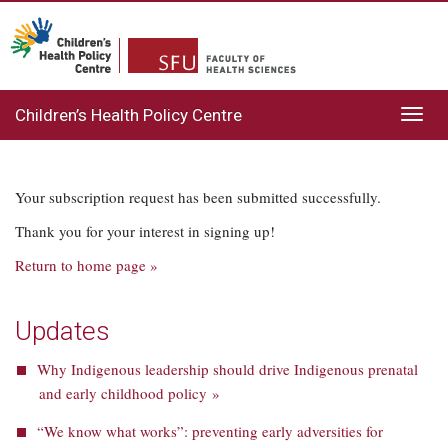
Children’s Health Policy Centre
Toggl
navig
Your subscription request has been submitted successfully.
Thank you for your interest in signing up!
Return to home page »
Updates
Why Indigenous leadership should drive Indigenous prenatal
and early childhood policy »
“We know what works”: preventing early adversities for