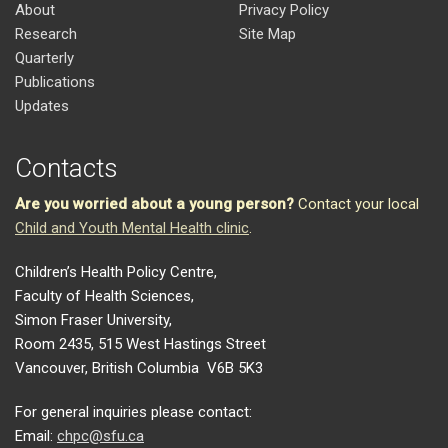
About
Privacy Policy
Research
Site Map
Quarterly
Publications
Updates
Contacts
Are you worried about a young person?
Contact your local
Child and Youth Mental Health clinic
.
Children’s Health Policy Centre,
Faculty of Health Sciences,
Simon Fraser University,
Room 2435, 515 West Hastings Street
Vancouver, British Columbia V6B 5K3
For general inquiries please contact:
Email:
chpc@sfu.ca