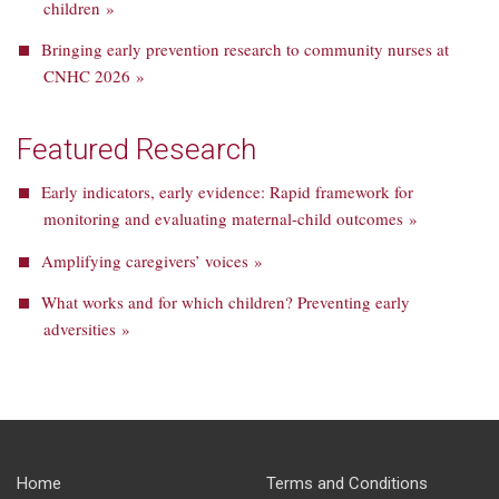
children »
Bringing early prevention research to community nurses at
CNHC 2026 »
Featured Research
Early indicators, early evidence: Rapid framework for
monitoring and evaluating maternal-child outcomes »
Amplifying caregivers’ voices »
What works and for which children? Preventing early
adversities »
Home
Terms and Conditions