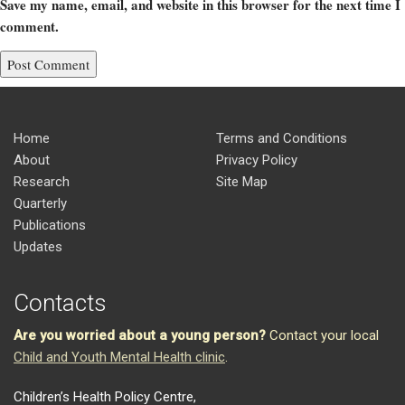
Save my name, email, and website in this browser for the next time I
comment.
Home
Terms and Conditions
About
Privacy Policy
Research
Site Map
Quarterly
Publications
Updates
Contacts
Are you worried about a young person?
Contact your local
Child and Youth Mental Health clinic
.
Children’s Health Policy Centre,