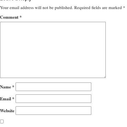
Your email address will not be published.
Required fields are marked
*
Comment
*
Name
*
Email
*
Website