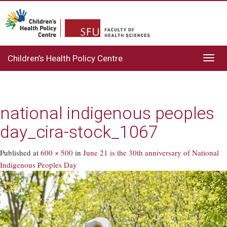
Children’s Health Policy Centre
Toggl
navig
national indigenous peoples
day_cira-stock_1067
Published
at
600 × 500
in
June 21 is the 30th anniversary of National
Indigenous Peoples Day