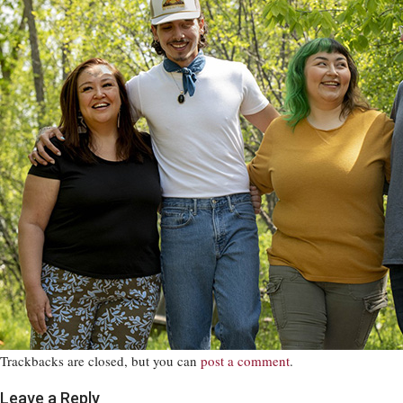
Trackbacks are closed, but you can
post a comment
.
Leave a Reply