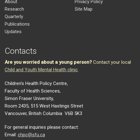
About
Privacy Policy
Research
Site Map
Quarterly
Publications
Updates
Contacts
Are you worried about a young person?
Contact your local
Child and Youth Mental Health clinic
.
Children’s Health Policy Centre,
Faculty of Health Sciences,
Simon Fraser University,
Room 2435, 515 West Hastings Street
Vancouver, British Columbia V6B 5K3
For general inquiries please contact:
Email:
chpc@sfu.ca