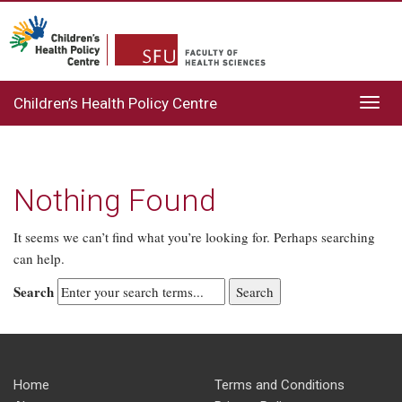
Children’s Health Policy Centre
Toggl
navig
Nothing Found
It seems we can’t find what you’re looking for. Perhaps searching
can help.
Search
Home
Terms and Conditions