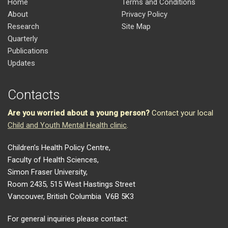
Home
Terms and Conditions
About
Privacy Policy
Research
Site Map
Quarterly
Publications
Updates
Contacts
Are you worried about a young person?
Contact your local
Child and Youth Mental Health clinic
.
Children’s Health Policy Centre,
Faculty of Health Sciences,
Simon Fraser University,
Room 2435, 515 West Hastings Street
Vancouver, British Columbia V6B 5K3
For general inquiries please contact: