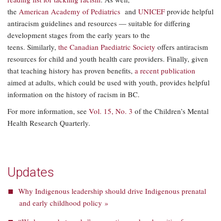
the
American Academy of Pediatrics
and
UNICEF
provide helpful
antiracism guidelines and resources — suitable for differing
development stages from the early years to the
teens. Similarly,
the Canadian Paediatric Society
offers antiracism
resources for child and youth health care providers. Finally, given
that teaching history has proven benefits,
a recent publication
aimed at adults, which could be used with youth, provides helpful
information on the history of racism in BC.
For more information, see
Vol. 15, No. 3
of the Children’s Mental
Health Research Quarterly.
Updates
Why Indigenous leadership should drive Indigenous prenatal
and early childhood policy »