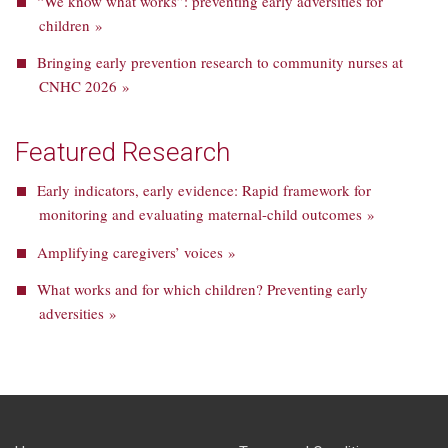
“We know what works”: preventing early adversities for
children »
Bringing early prevention research to community nurses at
CNHC 2026 »
Featured Research
Early indicators, early evidence: Rapid framework for
monitoring and evaluating maternal-child outcomes »
Amplifying caregivers’ voices »
What works and for which children? Preventing early
adversities »