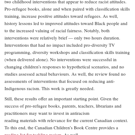
two childhood interventions that appear to reduce racist attitudes.
Pro-refugee books, alone and when paired with classification skills
training, increase positive attitudes toward refugees. As well,
history lessons led to improved attitudes toward Black people and
to the increased valuing of racial fairness. Notably, both
interventions were relatively brief — only two hours duration.
Interventions that had no impact included pro-diversity TV
programming, diversity workshops and classification skills training
(when delivered alone). No interventions were successful in
changing children’s responses to hypothetical scenarios, and no
studies assessed actual behaviours. As well, the review found no
assessments of interventions that focused on reducing anti-
Indigenous racism. This work is greatly needed.
Still, these results offer an important starting point. Given the
success of pro-refugee books, parents, teachers, librarians and
practitioners may want to invest in antiracism
reading materials with relevance for the current Canadian context.
To this end, the Canadian Children’s Book Centre provides a
reading list for tackling racism
. As well,