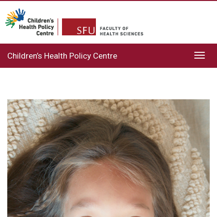
Children’s Health Policy Centre
Toggl
navig