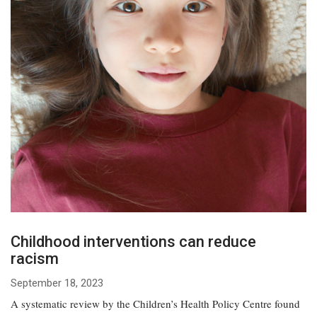
Childhood interventions can reduce
racism
September 18, 2023
A systematic review by the Children’s Health Policy Centre found