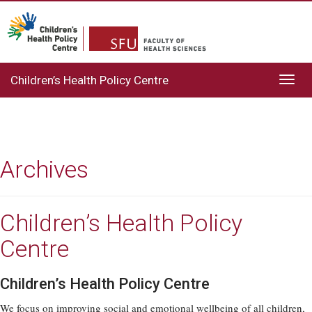
Children’s Health Policy Centre
Toggl
navig
Archives
Children’s Health Policy
Centre
Children’s Health Policy Centre
We focus on improving social and emotional wellbeing of all children,