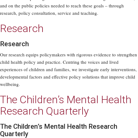
and on the public policies needed to reach these goals – through
research, policy consultation, service and teaching.
Research
Research
Our research equips policymakers with rigorous evidence to strengthen
child health policy and practice. Centring the voices and lived
experiences of children and families, we investigate early interventions,
developmental factors and effective policy solutions that improve child
wellbeing.
The Children’s Mental Health
Research Quarterly
The Children’s Mental Health Research
Quarterly