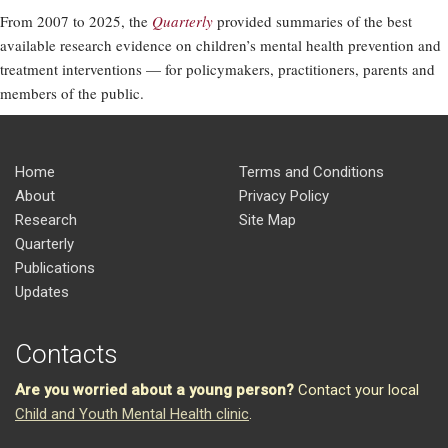
From 2007 to 2025, the
Quarterly
provided summaries of the best
available research evidence on children’s mental health prevention and
treatment interventions — for policymakers, practitioners, parents and
members of the public.
Home
Terms and Conditions
About
Privacy Policy
Research
Site Map
Quarterly
Publications
Updates
Contacts
Are you worried about a young person?
Contact your local
Child and Youth Mental Health clinic
.