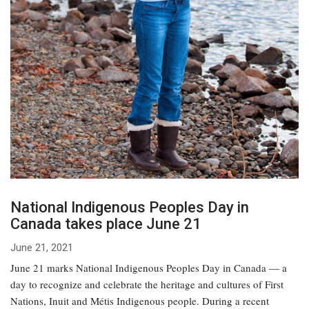
National Indigenous Peoples Day in
Canada takes place June 21
June 21, 2021
June 21 marks National Indigenous Peoples Day in Canada — a
day to recognize and celebrate the heritage and cultures of First
Nations, Inuit and Métis Indigenous people. During a recent