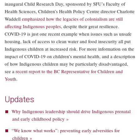
inaugural Child Research Day, sponsored by SFU’s Faculty of
Health Sciences, Children’s Health Policy Centre director Charlotte
Waddell
emphasized how the legacies of colonialism are still
affecting Indigenous peoples
, despite their great resilience.
COVID-19 is just one recent example when issues such as unsafe
housing, lack of access to clean water and food insecurity all put
Indigenous children at increased risk. For more information on the
impact of COVID-19 on children’s mental health, and a description
of how Indigenous children may be particularly disadvantaged,
see a
recent report to the BC Representative for Children and
Youth
.
Updates
Why Indigenous leadership should drive Indigenous prenatal
and early childhood policy »
“We know what works”: preventing early adversities for
children »