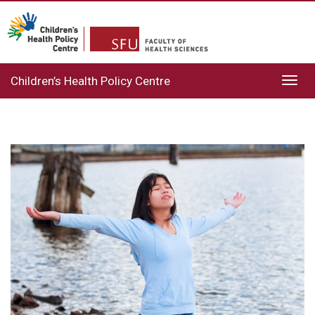
Children’s Health Policy Centre
Toggl
navig