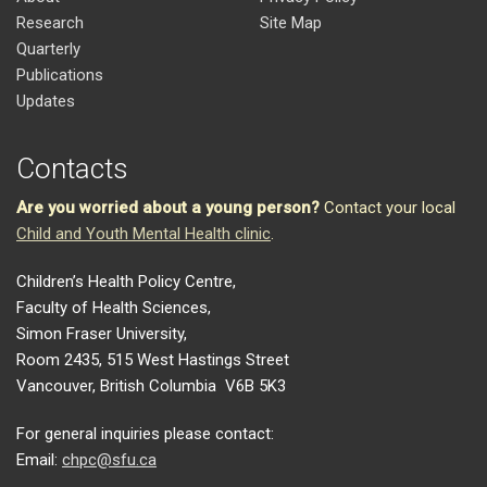
Research
Site Map
Quarterly
Publications
Updates
Contacts
Are you worried about a young person?
Contact your local
Child and Youth Mental Health clinic
.
Children’s Health Policy Centre,
Faculty of Health Sciences,
Simon Fraser University,
Room 2435, 515 West Hastings Street
Vancouver, British Columbia V6B 5K3
For general inquiries please contact:
Email:
chpc@sfu.ca