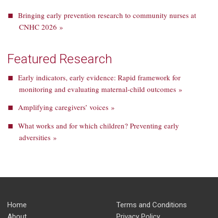
Bringing early prevention research to community nurses at
CNHC 2026 »
Featured Research
Early indicators, early evidence: Rapid framework for
monitoring and evaluating maternal-child outcomes »
Amplifying caregivers’ voices »
What works and for which children? Preventing early
adversities »
Home
Terms and Conditions
About
Privacy Policy