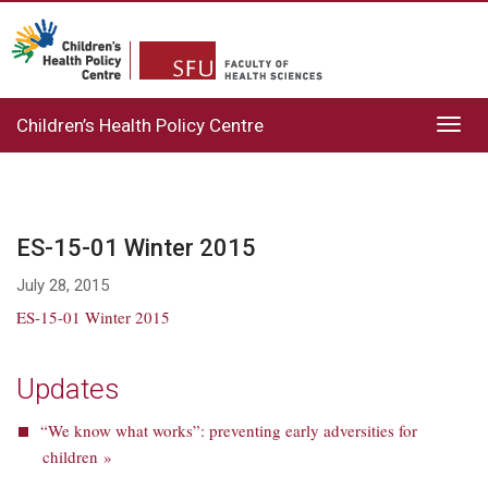
Children’s Health Policy Centre
Toggl
navig
ES-15-01 Winter 2015
July 28, 2015
ES-15-01 Winter 2015
Updates
“We know what works”: preventing early adversities for
children »