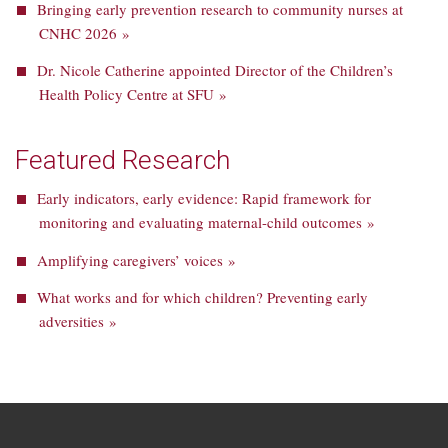
Bringing early prevention research to community nurses at
CNHC 2026 »
Dr. Nicole Catherine appointed Director of the Children’s
Health Policy Centre at SFU »
Featured Research
Early indicators, early evidence: Rapid framework for
monitoring and evaluating maternal-child outcomes »
Amplifying caregivers’ voices »
What works and for which children? Preventing early
adversities »