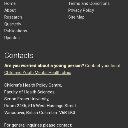
Home
Terms and Conditions
About
Privacy Policy
Research
Site Map
Quarterly
Publications
Updates
Contacts
Are you worried about a young person?
Contact your local
Child and Youth Mental Health clinic
.
Children’s Health Policy Centre,
Faculty of Health Sciences,
Simon Fraser University,
Room 2435, 515 West Hastings Street
Vancouver, British Columbia V6B 5K3
For general inquiries please contact: