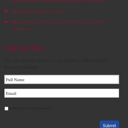
monitoring and evaluating maternal-child outcomes »
Amplifying caregivers’ voices »
What works and for which children? Preventing early
adversities »
Subscribe…
You can subscribe for free to our Children's Mental Health
Research Quarterly
Subscribe to the Quarterly