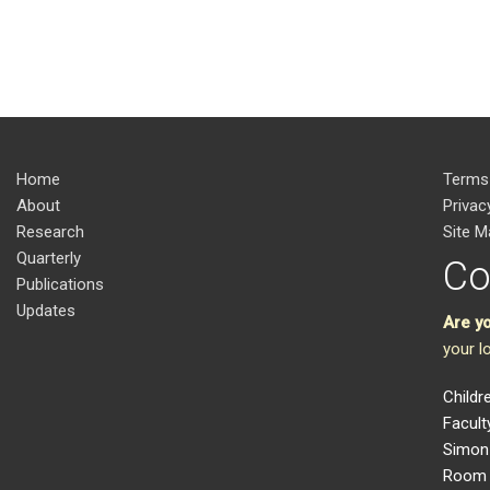
Home
Terms
About
Privac
Research
Site M
Quarterly
Co
Publications
Updates
Are y
your l
Childr
Facult
Simon 
Room 