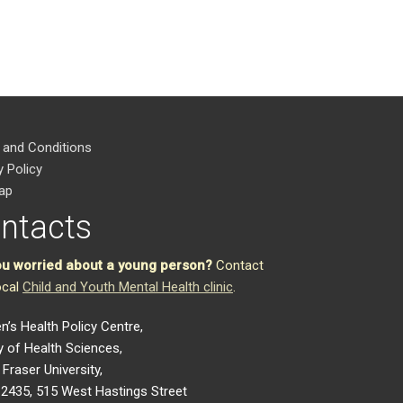
 and Conditions
y Policy
ap
ntacts
ou worried about a young person?
Contact
ocal
Child and Youth Mental Health clinic
.
en’s Health Policy Centre,
y of Health Sciences,
Fraser University,
2435, 515 West Hastings Street