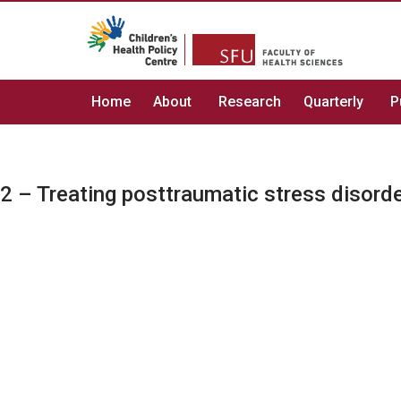
Home
About
Research
Quarterly
P
2 – Treating posttraumatic stress disorde