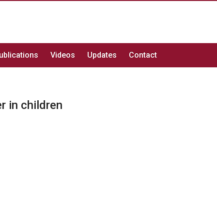
ublications
Videos
Updates
Contact
r in children