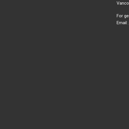
Vancou
For ge
Email: