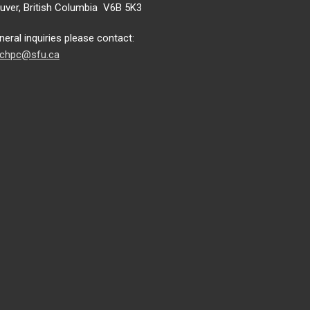
ver, British Columbia V6B 5K3
neral inquiries please contact:
chpc@sfu.ca