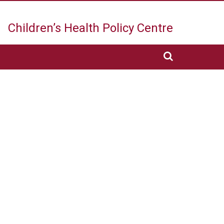
Children’s Health
Policy Centre