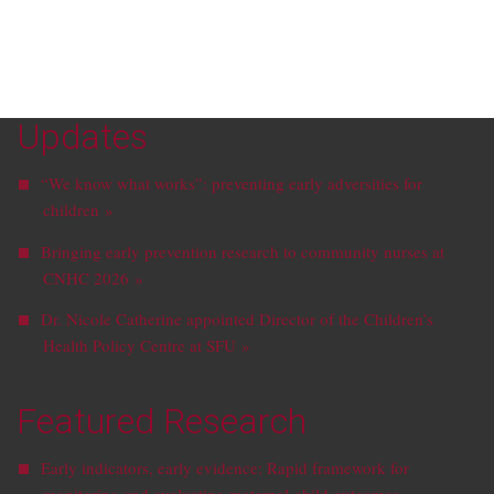
Updates
“We know what works”: preventing early adversities for
children »
Bringing early prevention research to community nurses at
CNHC 2026 »
Dr. Nicole Catherine appointed Director of the Children’s
Health Policy Centre at SFU »
Featured Research
Early indicators, early evidence: Rapid framework for