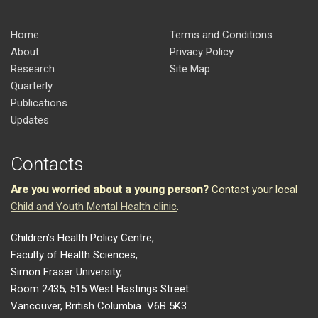
Home
Terms and Conditions
About
Privacy Policy
Research
Site Map
Quarterly
Publications
Updates
Contacts
Are you worried about a young person?
Contact your local
Child and Youth Mental Health clinic
.
Children’s Health Policy Centre,
Faculty of Health Sciences,
Simon Fraser University,
Room 2435, 515 West Hastings Street
Vancouver, British Columbia V6B 5K3