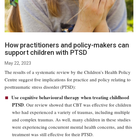
How practitioners and policy-makers can
support children with PTSD
May 22, 2023
The results of a systematic review by the Children’s Health Policy
Centre suggest five implications for practice and policy relating to
posttraumatic stress disorder (PTSD):
Use cognitive behavioural therapy when treating childhood
PTSD
. Our review showed that CBT was effective for children
who had experienced a variety of traumas, including multiple
and complex traumas. As well, many children in these studies
were experiencing concurrent mental health concerns, and this
treatment was still effective for their PTSD.