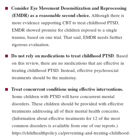
Consider
Eye Movement Desensitization and Reprocessing
(EMDR)
as a reasonable second choice
.
Although there is
more evidence supporting CBT to treat childhood PTSD,
EMDR showed promise for children exposed to a single
trauma, based on one trial. That said, EMDR needs further
rigorous evaluation.
Do not rely on medications to treat childhood PTSD
. Based
on this review, there are no medications that are effective in
treating childhood PTSD. Instead, effective psychosocial
treatments should be the mainstay.
Treat concurrent conditions using effective interventions.
Some children with PTSD will have concurrent mental
disorders. These children should be provided with effective
treatments addressing all of their mental health concerns.
(Information about effective treatments for 12 of the most
common disorders is available from one of our reports.)
https://childhealthpolicy.ca/preventing-and-treating-childhood-