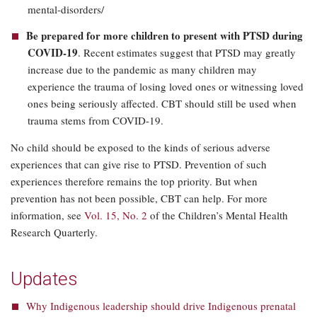
mental-disorders/
Be prepared for more children to present with PTSD during
COVID-19
. Recent estimates suggest that PTSD may greatly
increase due to the pandemic as many children may
experience the trauma of losing loved ones or witnessing loved
ones being seriously affected. CBT should still be used when
trauma stems from COVID-19.
No child should be exposed to the kinds of serious adverse
experiences that can give rise to PTSD. Prevention of such
experiences therefore remains the top priority. But when
prevention has not been possible, CBT can help. For more
information, see
Vol. 15, No. 2
of the Children’s Mental Health
Research Quarterly.
Updates
Why Indigenous leadership should drive Indigenous prenatal