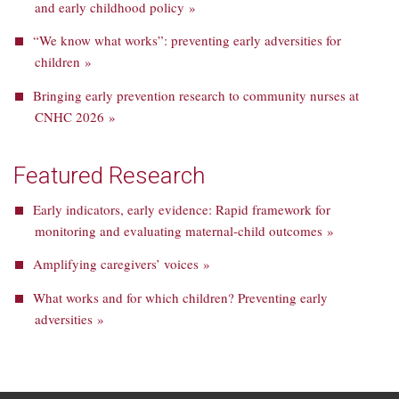
and early childhood policy »
“We know what works”: preventing early adversities for
children »
Bringing early prevention research to community nurses at
CNHC 2026 »
Featured Research
Early indicators, early evidence: Rapid framework for
monitoring and evaluating maternal-child outcomes »
Amplifying caregivers’ voices »
What works and for which children? Preventing early
adversities »