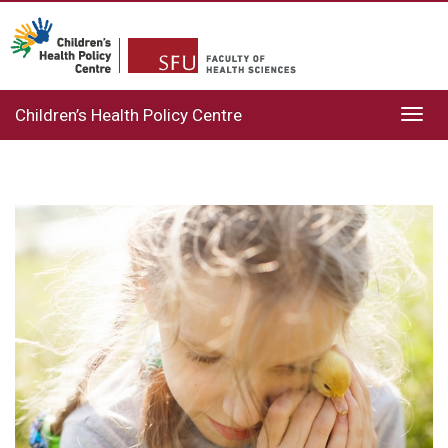
Children’s Health Policy Centre
Toggl
navig