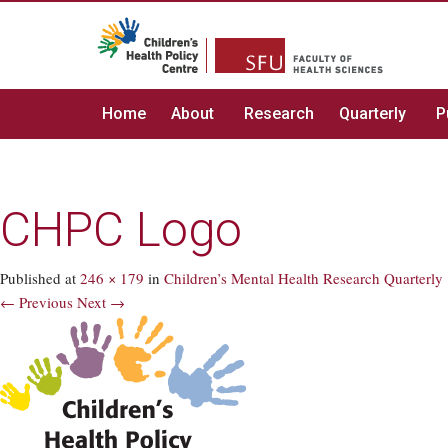
Home
About
Research
Quarterly
P
CHPC Logo
Published
at
246 × 179
in
Children’s Mental Health Research Quarterly
← Previous
Next →