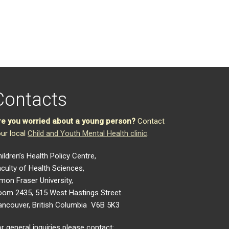
Contacts
re you worried about a young person?
Contact
ur local
Child and Youth Mental Health clinic
.
ildren’s Health Policy Centre,
culty of Health Sciences,
mon Fraser University,
oom 2435, 515 West Hastings Street
ancouver, British Columbia V6B 5K3
r general inquiries please contact: