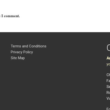
me I comment.
Terms and Conditions
Privacy Policy
Site Map
A
yo
Ch
Fa
Si
R
V
Fo