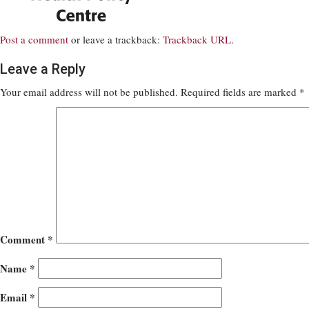
Post a comment
or leave a trackback:
Trackback URL
.
Leave a Reply
Your email address will not be published.
Required fields are marked
*
Comment
*
Name
*
Email
*