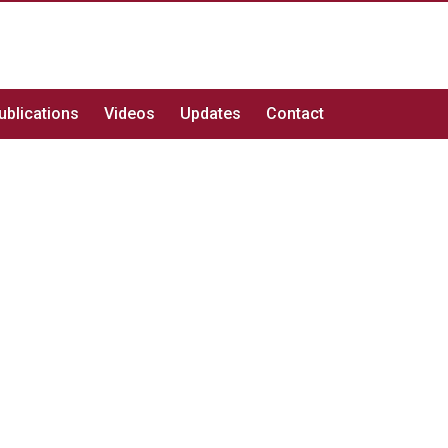
ublications
Videos
Updates
Contact