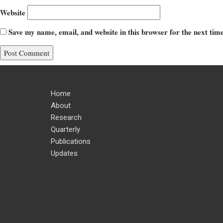
Website
Save my name, email, and website in this browser for the next ti
Home
About
Research
Quarterly
Publications
Updates