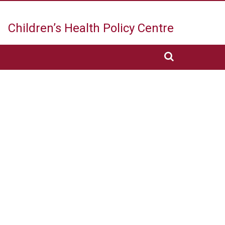
Children’s Health
Policy Centre