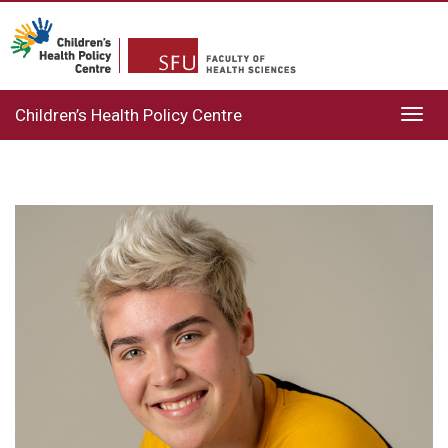
Children’s Health Policy Centre
Toggl
navig