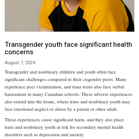
Transgender youth face significant health
concerns
August 7, 2024
Transgender and nonbinary children and youth often face
significant challenges compared to their cisgender peers. Many
experience peer victimization, and trans teens also face verbal
harassment in many Canadian schools. These adverse experiences
also extend into the home, where trans and nonbinary youth may
face emotional neglect or abuse by a parent or other adult.
These experiences cause significant harm, and they also place
trans and nonbinary youth at risk for secondary mental health
disorders such as depression and anxiety.