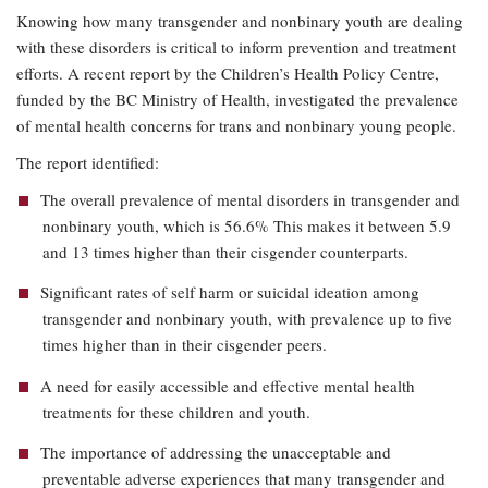
Knowing how many transgender and nonbinary youth are dealing
with these disorders is critical to inform prevention and treatment
efforts. A recent report by the Children’s Health Policy Centre,
funded by the BC Ministry of Health, investigated the prevalence
of mental health concerns for trans and nonbinary young people.
The report identified:
The overall prevalence of mental disorders in transgender and
nonbinary youth, which is 56.6% This makes it between 5.9
and 13 times higher than their cisgender counterparts.
Significant rates of self harm or suicidal ideation among
transgender and nonbinary youth, with prevalence up to five
times higher than in their cisgender peers.
A need for easily accessible and effective mental health
treatments for these children and youth.
The importance of addressing the unacceptable and
preventable adverse experiences that many transgender and