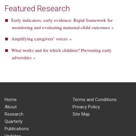
Featured Research
Early indicators, early evidence: Rapid framework for
monitoring and evaluating maternal-child outcomes »
Amplifying caregivers’ voices »
What works and for which children? Preventing early
adversities »
Home
Terms and Conditions
About
Privacy Policy
Research
Site Map
Quarterly
Publications
Updates