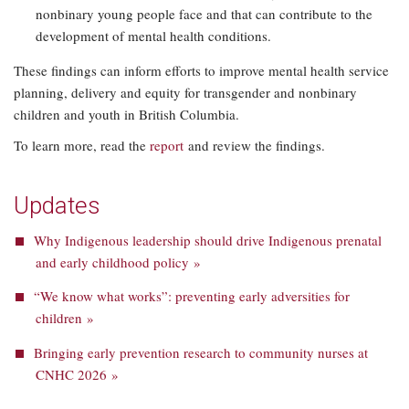
nonbinary young people face and that can contribute to the
development of mental health conditions.
These findings can inform efforts to improve mental health service
planning, delivery and equity for transgender and nonbinary
children and youth in British Columbia.
To learn more, read the
report
and review the findings.
Updates
Why Indigenous leadership should drive Indigenous prenatal
and early childhood policy »
“We know what works”: preventing early adversities for
children »
Bringing early prevention research to community nurses at
CNHC 2026 »