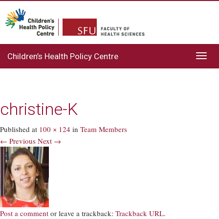
Children’s Health Policy Centre
Toggl
navig
christine-K
Published
at
100 × 124
in
Team Members
← Previous
Next →
Post a comment
or leave a trackback:
Trackback URL
.