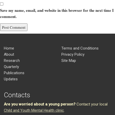
Save my name, email, and website in this browser for the next time I
comment.
Home
Terms and Conditions
About
Privacy Policy
Research
Site Map
Quarterly
Publications
Updates
Contacts
Are you worried about a young person?
Contact your local
Child and Youth Mental Health clinic
.