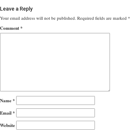
Leave a Reply
Your email address will not be published.
Required fields are marked
*
Comment
*
Name
*
Email
*
Website