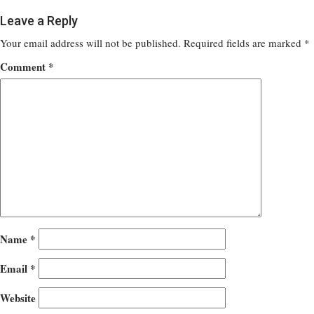
Leave a Reply
Your email address will not be published.
Required fields are marked
*
Comment
*
Name
*
Email
*
Website