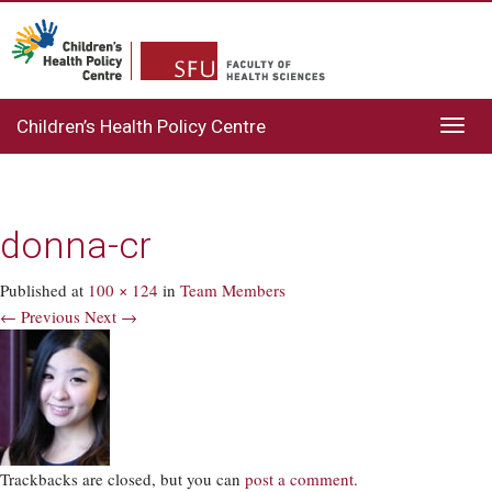
Children’s Health Policy Centre
Toggl
navig
donna-cr
Published
at
100 × 124
in
Team Members
← Previous
Next →
Trackbacks are closed, but you can
post a comment
.