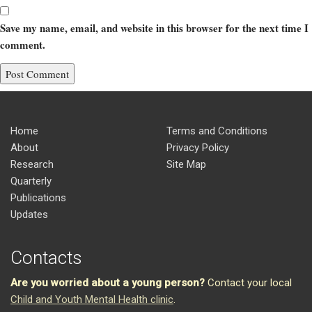
Save my name, email, and website in this browser for the next time I
comment.
Home
Terms and Conditions
About
Privacy Policy
Research
Site Map
Quarterly
Publications
Updates
Contacts
Are you worried about a young person?
Contact your local
Child and Youth Mental Health clinic
.