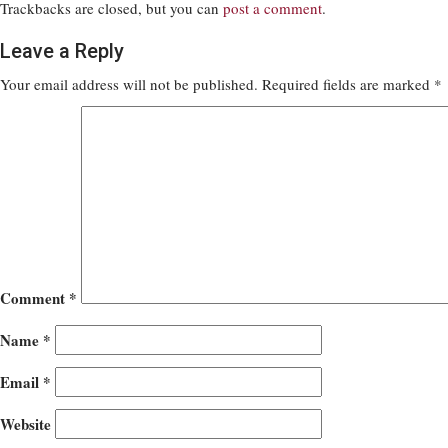
Trackbacks are closed, but you can
post a comment
.
Leave a Reply
Your email address will not be published.
Required fields are marked
*
Comment
*
Name
*
Email
*
Website