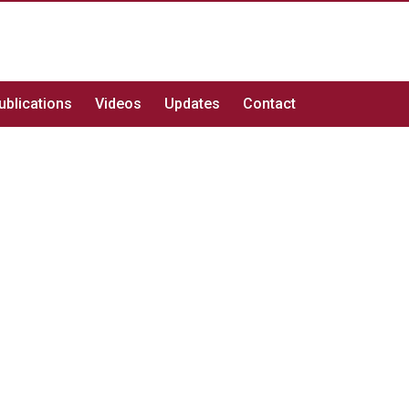
ublications
Videos
Updates
Contact