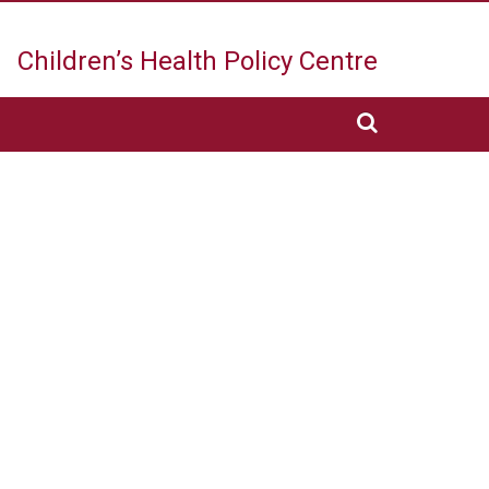
Children’s Health
Policy Centre