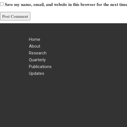
Save my name, email, and website in this browser for the next ti
Home
About
Research
Quarterly
Publications
Updates