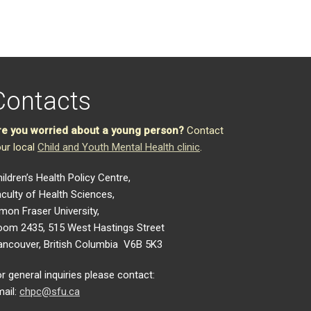
Contacts
re you worried about a young person?
Contact
ur local
Child and Youth Mental Health clinic
.
ildren’s Health Policy Centre,
culty of Health Sciences,
mon Fraser University,
oom 2435, 515 West Hastings Street
ancouver, British Columbia V6B 5K3
r general inquiries please contact:
ail:
chpc@sfu.ca