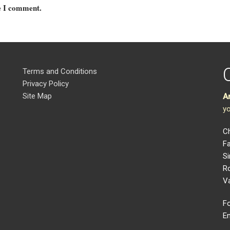
me I comment.
Terms and Conditions
Privacy Policy
Site Map
A
yo
Ch
Fa
Si
R
V
Fo
Em