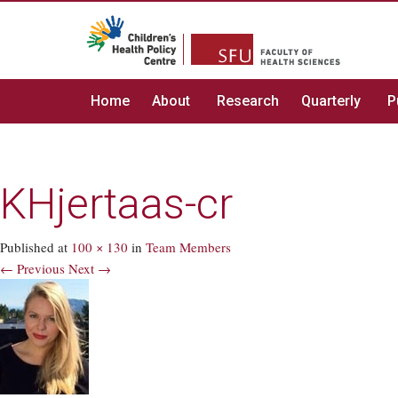
Home
About
Research
Quarterly
P
KHjertaas-cr
Published
at
100 × 130
in
Team Members
← Previous
Next →