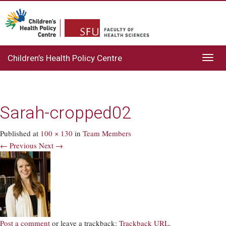
Children’s Health Policy Centre
Toggl
navig
Sarah-cropped02
Published
at
100 × 130
in
Team Members
← Previous
Next →
Post a comment
or leave a trackback:
Trackback URL
.