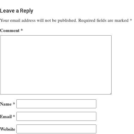
Leave a Reply
Your email address will not be published.
Required fields are marked
*
Comment
*
Name
*
Email
*
Website