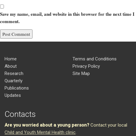
Save my name, email, and website in this browser for the next time I
comment.
Home
Terms and Conditions
About
Privacy Policy
Research
Site Map
Quarterly
Publications
Updates
Contacts
Are you worried about a young person?
Contact your local
Child and Youth Mental Health clinic
.