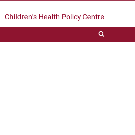
Children’s Health
Policy Centre