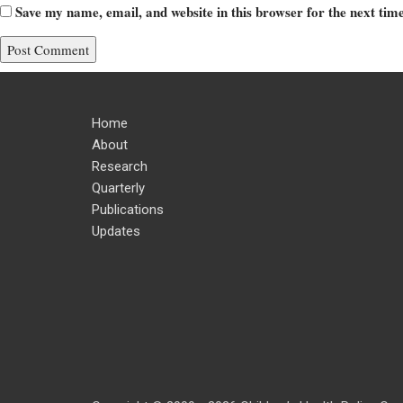
Save my name, email, and website in this browser for the next ti
Home
About
Research
Quarterly
Publications
Updates