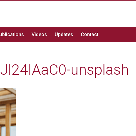
ublications
Videos
Updates
Contact
0Jl24IAaC0-unsplash