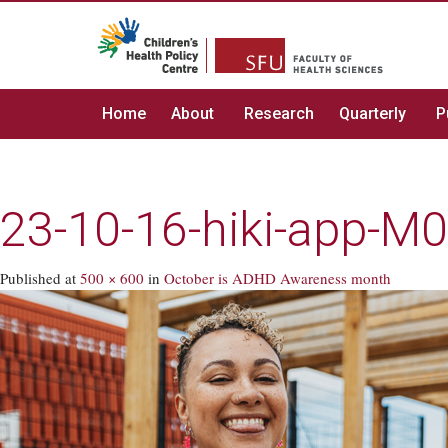
Home
About
Research
Quarterly
P
23-10-16-hiki-app-M
Published
at
500 × 600
in
October is ADHD Awareness month