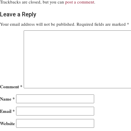
Trackbacks are closed, but you can
post a comment
.
Leave a Reply
Your email address will not be published.
Required fields are marked
*
Comment
*
Name
*
Email
*
Website