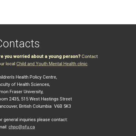
Contacts
re you worried about a young person?
Contact
ur local
Child and Youth Mental Health clinic
.
ildren’s Health Policy Centre,
culty of Health Sciences,
mon Fraser University,
oom 2435, 515 West Hastings Street
ancouver, British Columbia V6B 5K3
r general inquiries please contact:
ail:
chpc@sfu.ca