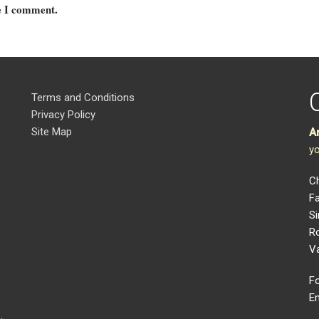
me I comment.
Terms and Conditions
Privacy Policy
Site Map
A
yo
Ch
Fa
Si
R
V
Fo
Em