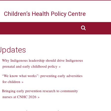
Children’s Health
Policy Centre
Updates
Why Indigenous leadership should drive Indigenous
prenatal and early childhood policy »
“We know what works”: preventing early adversities
for children »
Bringing early prevention research to community
nurses at CNHC 2026 »