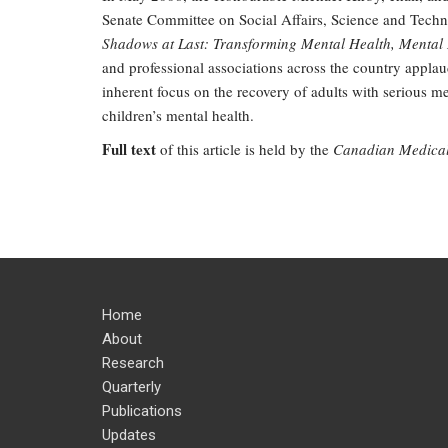
Senate Committee on Social Affairs, Science and Techno
Shadows at Last: Transforming Mental Health, Mental 
and professional associations across the country applaud 
inherent focus on the recovery of adults with serious m
children’s mental health.
Full text
of this article is held by the
Canadian Medical 
Home
About
Research
Quarterly
Publications
Updates