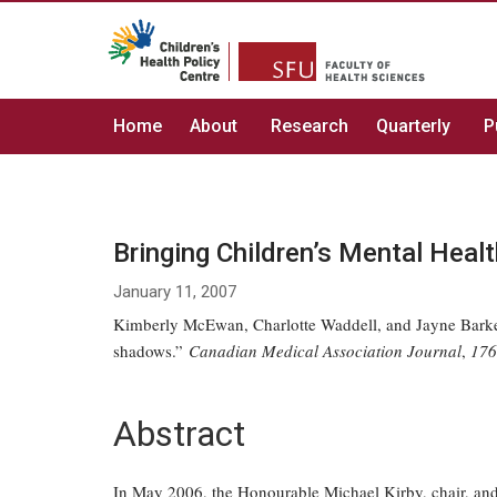
Home
About
Research
Quarterly
P
Bringing Children’s Mental Heal
January 11, 2007
Kimberly McEwan, Charlotte Waddell, and Jayne Barker.
shadows.”
Canadian Medical Association Journal
,
176
Abstract
In May 2006, the Honourable Michael Kirby, chair, and