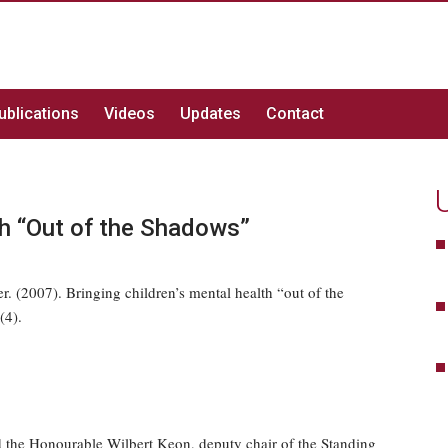
ublications
Videos
Updates
Contact
th “Out of the Shadows”
 (2007). Bringing children’s mental health “out of the
(4).
 the Honourable Wilbert Keon, deputy chair of the Standing