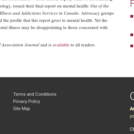
logy, issued their final report on mental health:
Out of the
Illness and Addictions Services in Canada
. Advocacy groups
the profile that this report gives to mental health. Yet the
ental illness may be disappointing to those concerned with
Association Journal
and is
available
to all readers.
Terms and Conditions
Privacy Policy
Site Map
A
yo
Ch