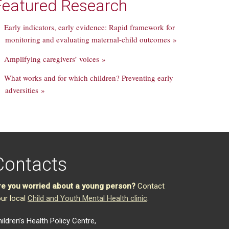
Featured Research
Early indicators, early evidence: Rapid framework for
monitoring and evaluating maternal-child outcomes »
Amplifying caregivers’ voices »
What works and for which children? Preventing early
adversities »
Contacts
re you worried about a young person?
Contact
ur local
Child and Youth Mental Health clinic
.
ildren’s Health Policy Centre,