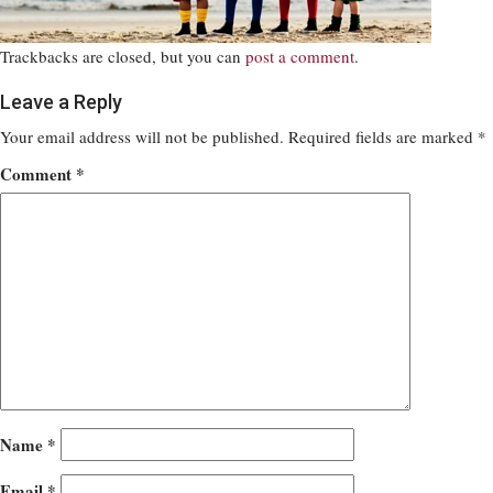
Trackbacks are closed, but you can
post a comment
.
Leave a Reply
Your email address will not be published.
Required fields are marked
*
Comment
*
Name
*
Email
*