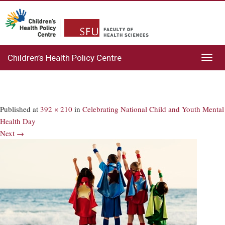
Children’s Health Policy Centre
Toggl
navig
Published
at
392 × 210
in
Celebrating National Child and Youth Mental
Health Day
Next →