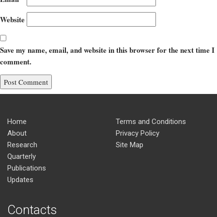
Website
Save my name, email, and website in this browser for the next time I
comment.
Home
Terms and Conditions
About
Privacy Policy
Research
Site Map
Quarterly
Publications
Updates
Contacts