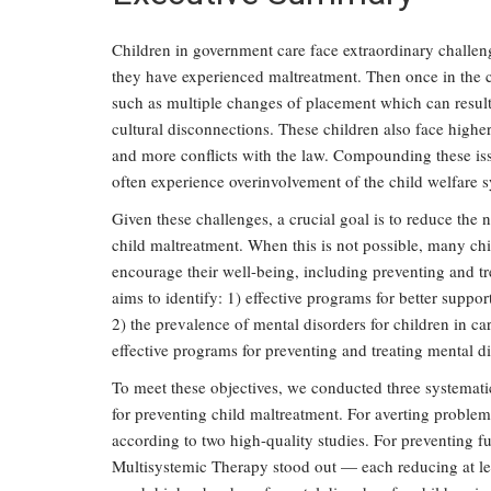
Children in government care face extraordinary challe
they have experienced maltreatment. Then once in the c
such as multiple changes of placement which can result 
cultural disconnections. These children also face higher
and more conflicts with the law. Compounding these is
often experience overinvolvement of the child welfare 
Given these challenges, a crucial goal is to reduce the 
child maltreatment. When this is not possible, many ch
encourage their well-being, including preventing and tr
aims to identify: 1) effective programs for better suppor
2) the prevalence of mental disorders for children in ca
effective programs for preventing and treating mental di
To meet these objectives, we conducted three systematic
for preventing child maltreatment. For averting proble
according to two high-quality studies. For preventing f
Multisystemic Therapy stood out — each reducing at lea