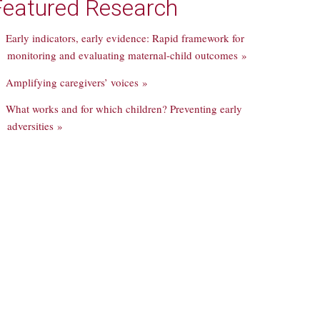
Featured Research
Early indicators, early evidence: Rapid framework for
monitoring and evaluating maternal-child outcomes »
Amplifying caregivers’ voices »
What works and for which children? Preventing early
adversities »