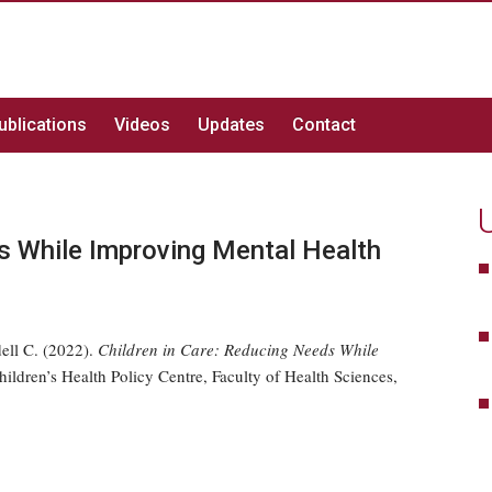
ublications
Videos
Updates
Contact
ds While Improving Mental Health
ell C. (2022).
Children in Care: Reducing Needs While
ldren’s Health Policy Centre, Faculty of Health Sciences,