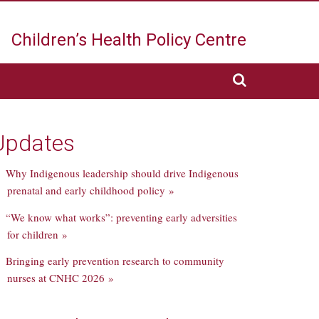
Children’s Health
Policy Centre
Updates
Why Indigenous leadership should drive Indigenous
prenatal and early childhood policy »
“We know what works”: preventing early adversities
for children »
Bringing early prevention research to community
nurses at CNHC 2026 »