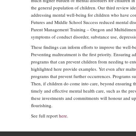
much higher burden of mental disorders for children in
the general population of children. Our third review id
addressing mental well-being for children who have co
Futures and Middle School Success reduced mental diso
Parent Management Training – Oregon and Multidimensio
symptoms of conduct disorder, substance use, depressi
These findings can inform efforts to improve the well-
Preventing maltreatment is the first priority. Ensuring 
programs that can prevent children from needing to ent
highlighted here provide examples. Yet even after maltr
programs that prevent further occurrences. Programs suc
Then, if children do come into care, beyond ensuring th
timely and effective mental health care, such as the pre
these investments and commitments will honour and uph
flourishing.
See full report
here
.