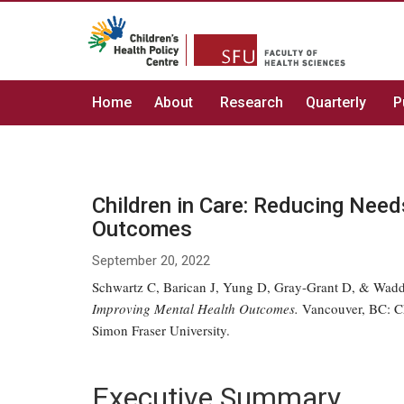
Home
About
Research
Quarterly
P
Children in Care: Reducing Nee
Outcomes
September 20, 2022
Schwartz C, Barican J, Yung D, Gray-Grant D, & Wadd
Improving Mental Health Outcomes.
Vancouver, BC: Chi
Simon Fraser University.
Executive Summary