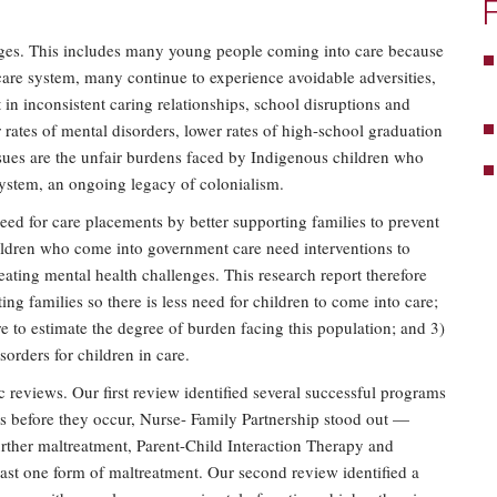
nges. This includes many young people coming into care because
are system, many continue to experience avoidable adversities,
in inconsistent caring relationships, school disruptions and
 rates of mental disorders, lower rates of high-school graduation
sues are the unfair burdens faced by Indigenous children who
system, an ongoing legacy of colonialism.
need for care placements by better supporting families to prevent
ildren who come into government care need interventions to
eating mental health challenges. This research report therefore
ting families so there is less need for children to come into care;
re to estimate the degree of burden facing this population; and 3)
sorders for children in care.
 reviews. Our first review identified several successful programs
ms before they occur, Nurse- Family Partnership stood out —
urther maltreatment, Parent-Child Interaction Therapy and
st one form of maltreatment. Our second review identified a