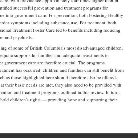
 care, with prevalence approximately four times higher than in
entified successful prevention and treatment programs for
me into government care. For prevention, both Fostering Healthy
rder symptoms including substance use. For treatment, both
nal Treatment Foster Care led to benefits including reducing
on and psychosis.
being of some of British Columbia’s most disadvantaged children.
adequate supports for families and adequate investments in
er government care are therefore crucial. The programs
eatment has occurred, children and families can still benefit from
h as those highlighted here should therefore also be offered.
at their basic needs are met, they also need to be provided with
vention and treatment programs outlined in this review. In turn,
old children’s rights — providing hope and supporting their