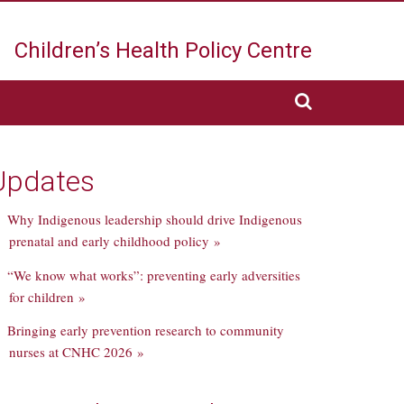
Children’s Health
Policy Centre
Updates
Why Indigenous leadership should drive Indigenous
prenatal and early childhood policy »
“We know what works”: preventing early adversities
for children »
Bringing early prevention research to community
nurses at CNHC 2026 »