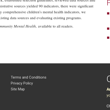
, established selection guidelines, reviewed data sources and
strative sources yielded 90 indicators, there were significant
ly comprehensive children’s mental health indicators, we
sting data sources and evaluating existing programs.
ommunity Mental Health,
available to all readers.
Terms and Conditions
Privacy Policy
Site Map
A
yo
Ch