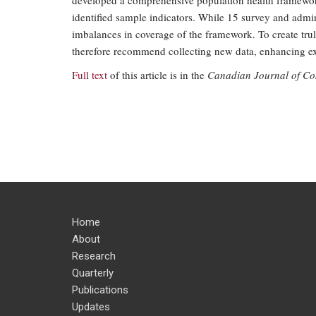
developed a comprehensive population health framework
identified sample indicators. While 15 survey and admini
imbalances in coverage of the framework. To create tru
therefore recommend collecting new data, enhancing exi
Full text
of this article is in the
Canadian Journal of C
Home
About
Research
Quarterly
Publications
Updates