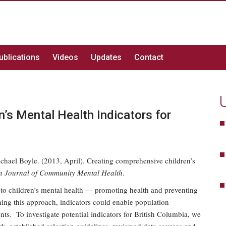
ublications
Videos
Updates
Contact
’s Mental Health Indicators for
hael Boyle. (2013, April). Creating comprehensive children’s
 Journal of Community Mental Health
.
 to children’s mental health — promoting health and preventing
ning this approach, indicators could enable population
ts. To investigate potential indicators for British Columbia, we