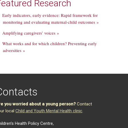
Featured Research
Early indicators, early evidence: Rapid framework for
monitoring and evaluating maternal-child outcomes »
Amplifying caregivers’ voices »
What works and for which children? Preventing early
adversities »
Contacts
re you worried about a young person?
Contact
ur local
Child and Youth Mental Health clinic
.
ildren’s Health Policy Centre,