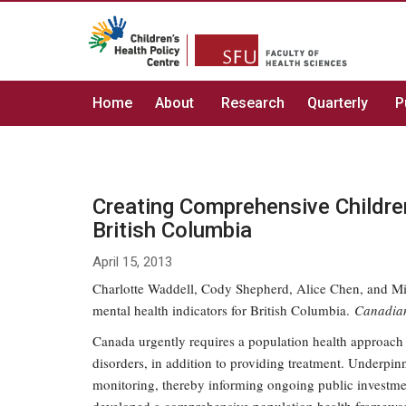
Home
About
Research
Quarterly
P
Creating Comprehensive Children
British Columbia
April 15, 2013
Charlotte Waddell, Cody Shepherd, Alice Chen, and Mic
mental health indicators for British Columbia.
Canadian
Canada urgently requires a population health approach
disorders, in addition to providing treatment. Underpin
monitoring, thereby informing ongoing public investmen