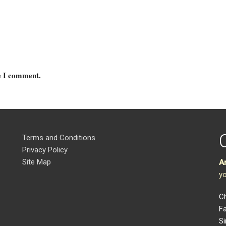
me I comment.
Terms and Conditions
Privacy Policy
Site Map
A
yo
Ch
Fa
Si