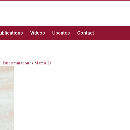
ublications
Videos
Updates
Contact
al Discrimination is March 21