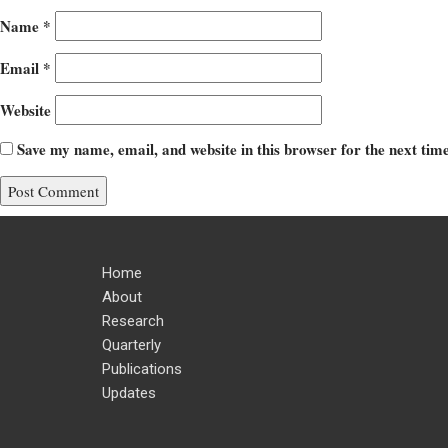
Name
*
Email
*
Website
Save my name, email, and website in this browser for the next ti
Home
About
Research
Quarterly
Publications
Updates