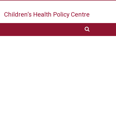
Children’s Health
Policy Centre