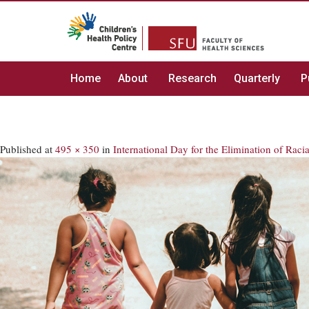
Home
About
Research
Quarterly
P
Published
at
495 × 350
in
International Day for the Elimination of Raci