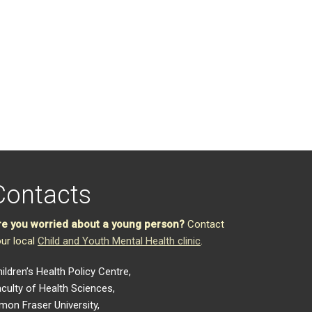
Contacts
re you worried about a young person?
Contact
ur local
Child and Youth Mental Health clinic
.
ildren’s Health Policy Centre,
culty of Health Sciences,
mon Fraser University,