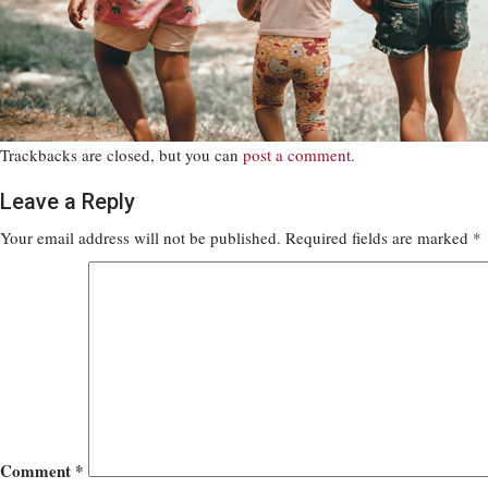
Trackbacks are closed, but you can
post a comment
.
Leave a Reply
Your email address will not be published.
Required fields are marked
*
Comment
*