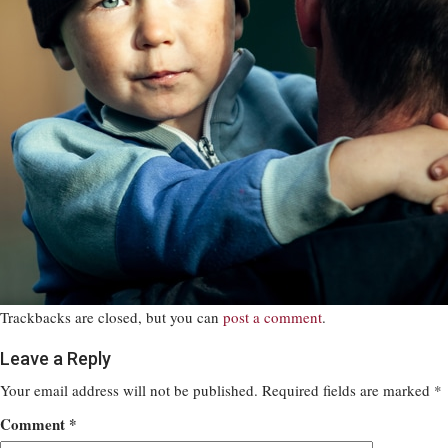
Trackbacks are closed, but you can
post a comment
.
Leave a Reply
Your email address will not be published.
Required fields are marked
*
Comment
*