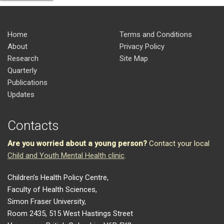
Home
Terms and Conditions
About
Privacy Policy
Research
Site Map
Quarterly
Publications
Updates
Contacts
Are you worried about a young person?
Contact your local
Child and Youth Mental Health clinic
.
Children’s Health Policy Centre,
Faculty of Health Sciences,
Simon Fraser University,
Room 2435, 515 West Hastings Street