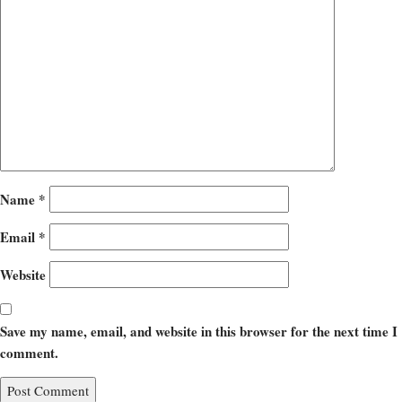
Name
*
Email
*
Website
Save my name, email, and website in this browser for the next time I
comment.