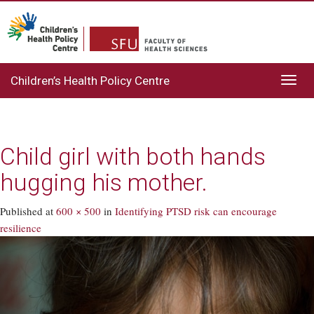
Children’s Health Policy Centre
Toggl
navig
Child girl with both hands
hugging his mother.
Published
at
600 × 500
in
Identifying PTSD risk can encourage
resilience