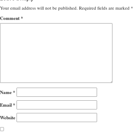
Your email address will not be published.
Required fields are marked
*
Comment
*
Name
*
Email
*
Website