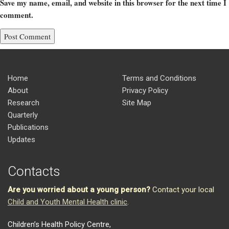
Save my name, email, and website in this browser for the next time I
comment.
Home
Terms and Conditions
About
Privacy Policy
Research
Site Map
Quarterly
Publications
Updates
Contacts
Are you worried about a young person?
Contact your local
Child and Youth Mental Health clinic
.
Children’s Health Policy Centre,