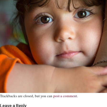
Trackbacks are closed, but you can
post a comment
.
Leave a Reply