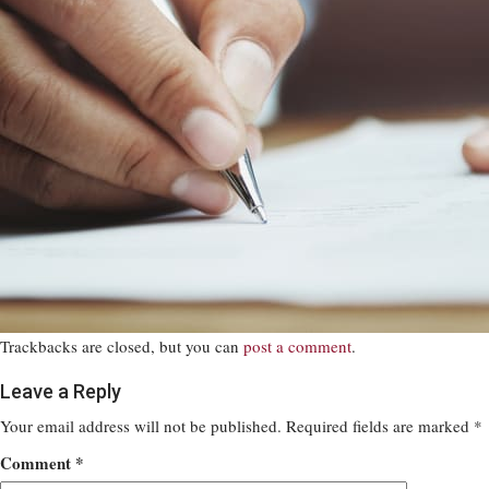
Trackbacks are closed, but you can
post a comment
.
Leave a Reply
Your email address will not be published.
Required fields are marked
*
Comment
*