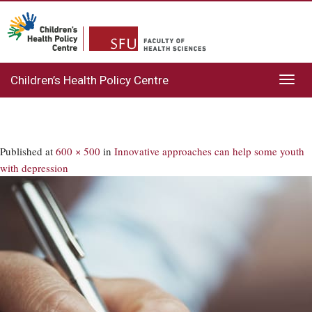
Children’s Health Policy Centre
Toggl
navig
Published
at
600 × 500
in
Innovative approaches can help some youth
with depression