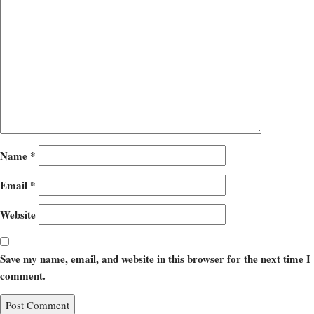
Name
*
Email
*
Website
Save my name, email, and website in this browser for the next time I
comment.