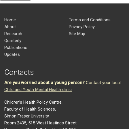
Home
Terms and Conditions
About
Privacy Policy
Research
Site Map
Quarterly
Publications
Updates
Contacts
Are you worried about a young person?
Contact your local
Child and Youth Mental Health clinic
.
Children’s Health Policy Centre,
Faculty of Health Sciences,
Simon Fraser University,
Room 2435, 515 West Hastings Street