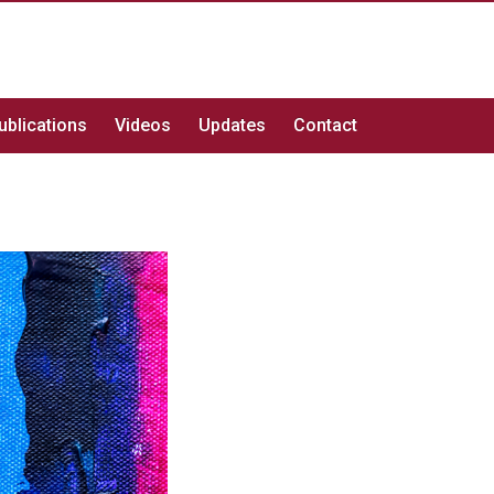
ublications
Videos
Updates
Contact