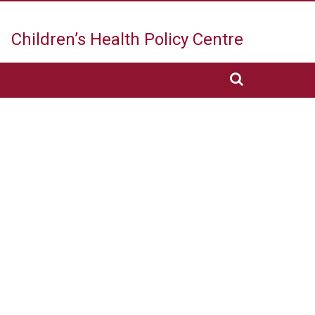
Children’s Health
Policy Centre