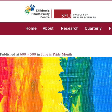
Home
About
Research
Quarterly
P
Published
at
600 × 500
in
June is Pride Month