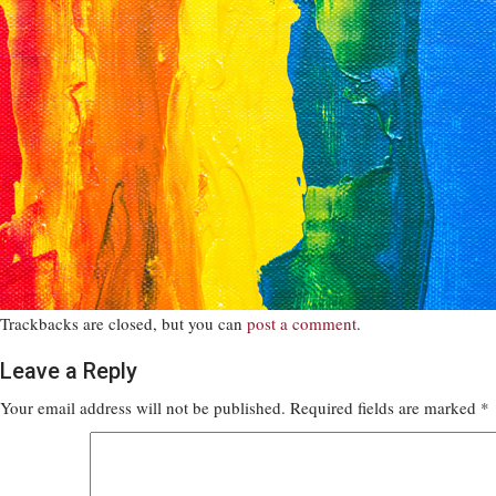
Trackbacks are closed, but you can
post a comment
.
Leave a Reply
Your email address will not be published.
Required fields are marked
*