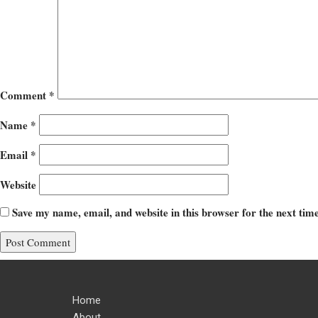
Comment
*
Name
*
Email
*
Website
Save my name, email, and website in this browser for the next ti
Home
About