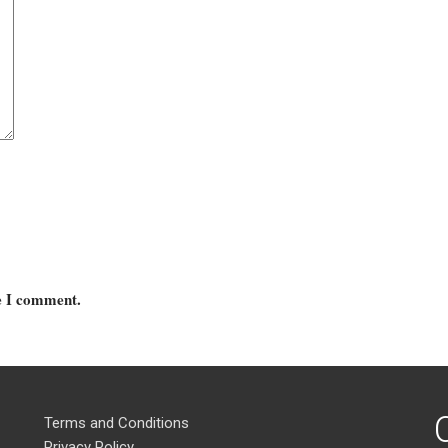
me I comment.
Terms and Conditions
Privacy Policy