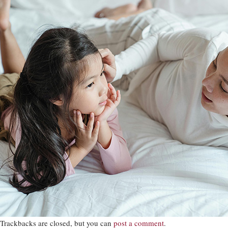
Trackbacks are closed, but you can
post a comment
.