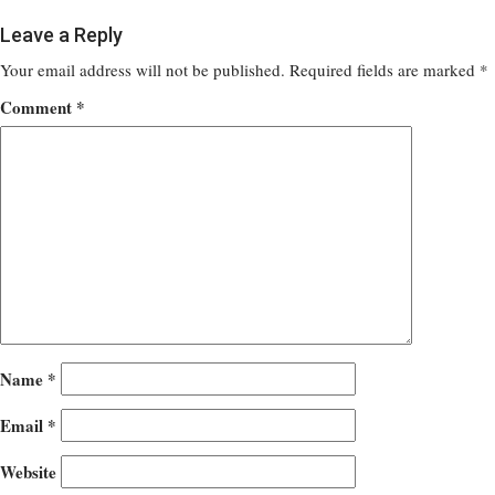
Leave a Reply
Your email address will not be published.
Required fields are marked
*
Comment
*
Name
*
Email
*
Website