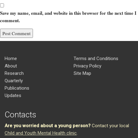
Save my name, email, and website in this browser for the next time I
comment.
Home
Terms and Conditions
About
Privacy Policy
Research
Site Map
Quarterly
Publications
Updates
Contacts
Are you worried about a young person?
Contact your local
Child and Youth Mental Health clinic
.