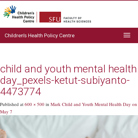
Children’s Health Policy Centre
Toggl
navig
child and youth mental health
day_pexels-ketut-subiyanto-
4473774
Published
at
600 × 500
in
Mark Child and Youth Mental Health Day on
May 7