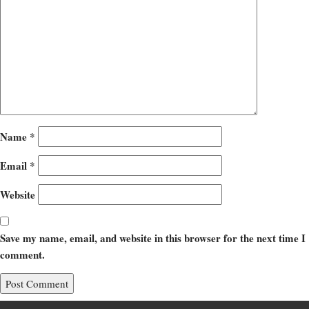
Name
*
Email
*
Website
Save my name, email, and website in this browser for the next time I
comment.