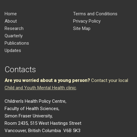
Home
Terms and Conditions
About
Privacy Policy
Research
Site Map
Quarterly
Publications
Updates
Contacts
Are you worried about a young person?
Contact your local
Child and Youth Mental Health clinic
.
Children’s Health Policy Centre,
Faculty of Health Sciences,
Simon Fraser University,
Room 2435, 515 West Hastings Street
Vancouver, British Columbia V6B 5K3