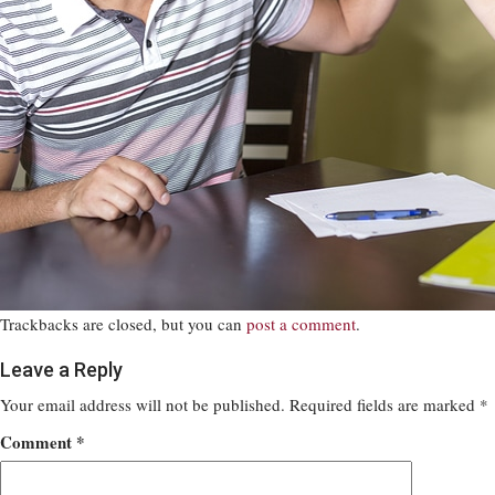
Trackbacks are closed, but you can
post a comment
.
Leave a Reply
Your email address will not be published.
Required fields are marked
*
Comment
*