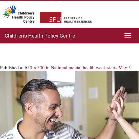
Children’s Health Policy Centre
Toggl
navig
Published
at
650 × 500
in
National mental health week starts May 3