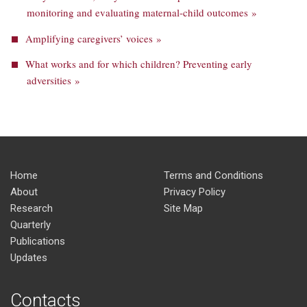
monitoring and evaluating maternal-child outcomes »
Amplifying caregivers’ voices »
What works and for which children? Preventing early
adversities »
Home
Terms and Conditions
About
Privacy Policy
Research
Site Map
Quarterly
Publications
Updates
Contacts