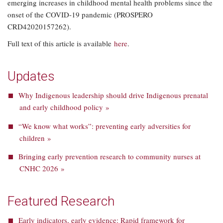
emerging increases in childhood mental health problems since the
onset of the COVID-19 pandemic (PROSPERO
CRD42020157262).
Full text of this article is available
here
.
Updates
Why Indigenous leadership should drive Indigenous prenatal
and early childhood policy »
“We know what works”: preventing early adversities for
children »
Bringing early prevention research to community nurses at
CNHC 2026 »
Featured Research
Early indicators, early evidence: Rapid framework for