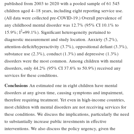
published from 2003 to 2020 with a pooled sample of 61 545
children aged 4–18 years, including eight reporting service use.
(All data were collected pre-COVID-19.) Overall prevalence of
any childhood mental disorder was 12.7% (95% CI 10.1% to
2
15.9%; I
=99.1%). Significant heterogeneity pertained to
diagnostic measurement and study location. Anxiety (5.2%),
attention-deficit/hyperactivity (3.7%), oppositional defiant (3.3%),
substance use (2.3%), conduct (1.3%) and depressive (1.3%)
disorders were the most common. Among children with mental
disorders, only 44.2% (95% CI 37.6% to 50.9%) received any
services for these conditions.
Conclusions
An estimated one in eight children have mental
disorders at any given time, causing symptoms and impairment,
therefore requiring treatment. Yet even in high-income countries,
most children with mental disorders are not receiving services for
these conditions. We discuss the implications, particularly the need
to substantially increase public investments in effective
interventions. We also discuss the policy urgency, given the