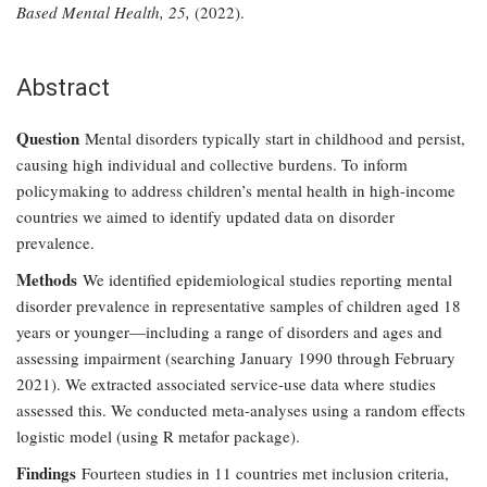
Based Mental Health, 25,
(2022).
Abstract
Question
Mental disorders typically start in childhood and persist,
causing high individual and collective burdens. To inform
policymaking to address children’s mental health in high-income
countries we aimed to identify updated data on disorder
prevalence.
Methods
We identified epidemiological studies reporting mental
disorder prevalence in representative samples of children aged 18
years or younger—including a range of disorders and ages and
assessing impairment (searching January 1990 through February
2021). We extracted associated service-use data where studies
assessed this. We conducted meta-analyses using a random effects
logistic model (using R metafor package).
Findings
Fourteen studies in 11 countries met inclusion criteria,