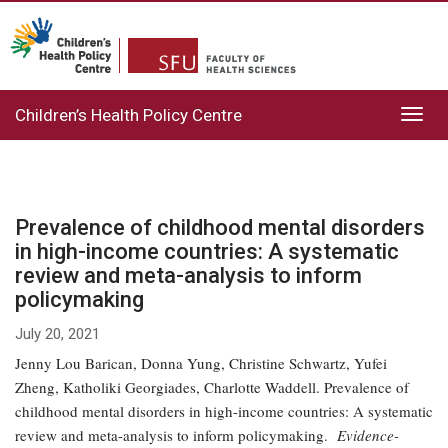
Children’s Health Policy Centre
Toggl
navig
Prevalence of childhood mental disorders
in high-income countries: A systematic
review and meta-analysis to inform
policymaking
July 20, 2021
Jenny Lou Barican, Donna Yung, Christine Schwartz, Yufei
Zheng, Katholiki Georgiades, Charlotte Waddell. Prevalence of
childhood mental disorders in high-income countries: A systematic
review and meta-analysis to inform policymaking.
Evidence-