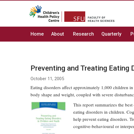
Home
About
Research
Quarterly
P
Preventing and Treating Eating 
October 11, 2005
Eating disorders affect approximately 1,000 children in
body shape and weight, coupled with severe disturbanc
This report summarizes the best 
eating disorders in children. Co
help prevent eating disorders. T
cognitive-behavioural or interper