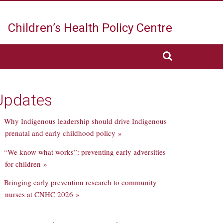
Children’s Health
Policy Centre
Updates
Why Indigenous leadership should drive Indigenous
prenatal and early childhood policy »
“We know what works”: preventing early adversities
for children »
Bringing early prevention research to community
nurses at CNHC 2026 »