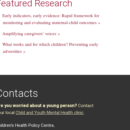
Featured Research
Early indicators, early evidence: Rapid framework for
monitoring and evaluating maternal-child outcomes »
Amplifying caregivers’ voices »
What works and for which children? Preventing early
adversities »
Contacts
re you worried about a young person?
Contact
ur local
Child and Youth Mental Health clinic
.
ildren’s Health Policy Centre,