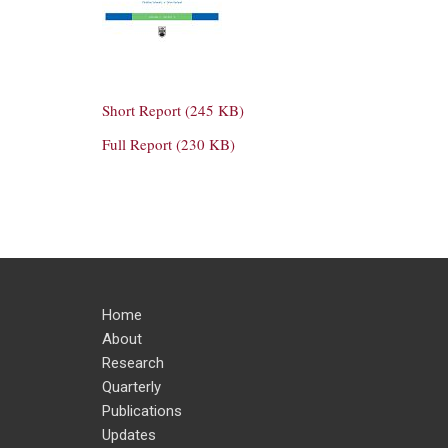
Short Report (245 KB)
Full Report (230 KB)
Home
About
Research
Quarterly
Publications
Updates