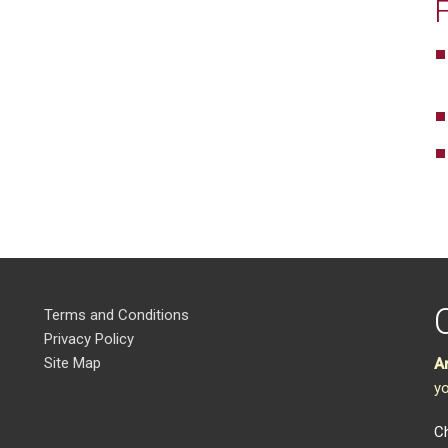
Terms and Conditions
Privacy Policy
Site Map
A
yo
Ch