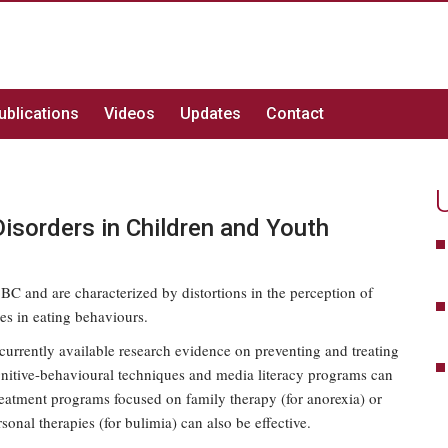
ublications
Videos
Updates
Contact
Disorders in Children and Youth
 BC and are characterized by distortions in the perception of
es in eating behaviours.
currently available research evidence on preventing and treating
gnitive-behavioural techniques and media literacy programs can
reatment programs focused on family therapy (for anorexia) or
sonal therapies (for bulimia) can also be effective.