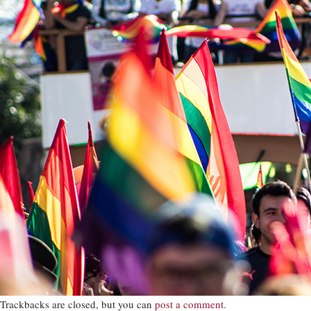
Trackbacks are closed, but you can
post a comment
.