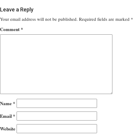
Leave a Reply
Your email address will not be published.
Required fields are marked
*
Comment
*
Name
*
Email
*
Website