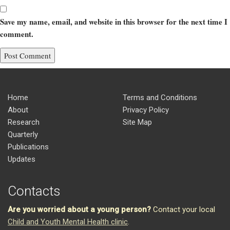
Save my name, email, and website in this browser for the next time I
comment.
Home
Terms and Conditions
About
Privacy Policy
Research
Site Map
Quarterly
Publications
Updates
Contacts
Are you worried about a young person?
Contact your local
Child and Youth Mental Health clinic
.