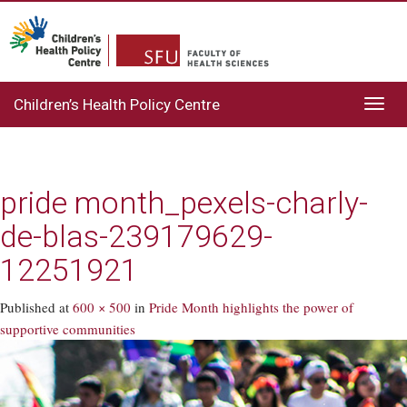
Children’s Health Policy Centre
Toggl
navig
pride month_pexels-charly-
de-blas-239179629-
12251921
Published
at
600 × 500
in
Pride Month highlights the power of
supportive communities