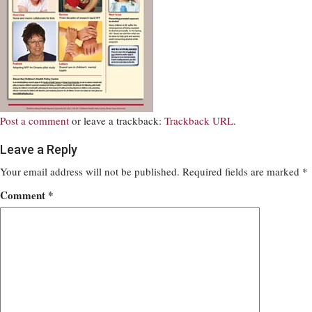
Post a comment
or leave a trackback:
Trackback URL
.
Leave a Reply
Your email address will not be published.
Required fields are marked
*
Comment
*