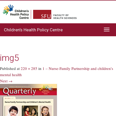
Children’s Health Policy Centre
Toggl
navig
img5
Published
at
220 × 285
in
1 – Nurse-Family Partnership and children’s
mental health
Next →