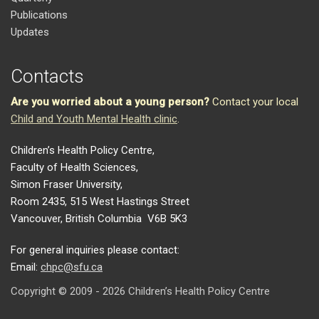
Publications
Updates
Contacts
Are you worried about a young person?
Contact your local
Child and Youth Mental Health clinic
.
Children’s Health Policy Centre,
Faculty of Health Sciences,
Simon Fraser University,
Room 2435, 515 West Hastings Street
Vancouver, British Columbia V6B 5K3
For general inquiries please contact:
Email:
chpc@sfu.ca
Copyright © 2009 - 2026 Children’s Health Policy Centre