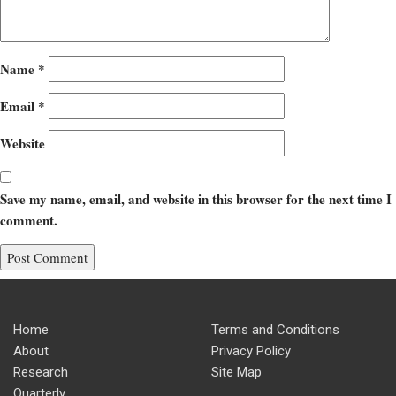
Name
*
Email
*
Website
Save my name, email, and website in this browser for the next time I
comment.
Home
Terms and Conditions
About
Privacy Policy
Research
Site Map
Quarterly