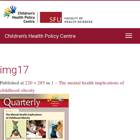
Children’s Health Policy Centre
Toggl
navig
img17
Published
at
220 × 285
in
1 – The mental health implications of
childhood obesity