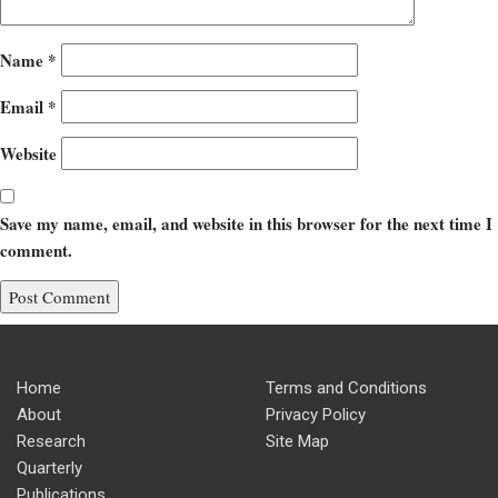
Name
*
Email
*
Website
Save my name, email, and website in this browser for the next time I
comment.
Home
Terms and Conditions
About
Privacy Policy
Research
Site Map
Quarterly
Publications