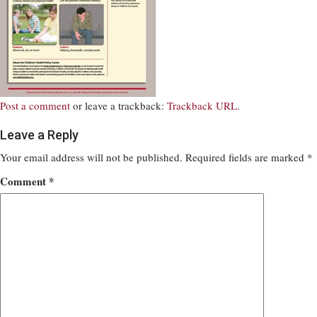
Post a comment
or leave a trackback:
Trackback URL
.
Leave a Reply
Your email address will not be published.
Required fields are marked
*
Comment
*