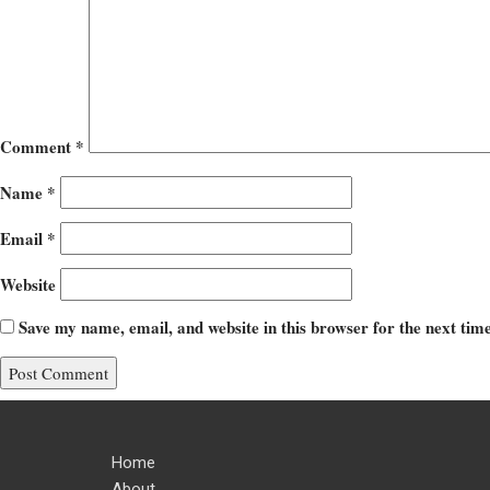
Comment
*
Name
*
Email
*
Website
Save my name, email, and website in this browser for the next ti
Home
About