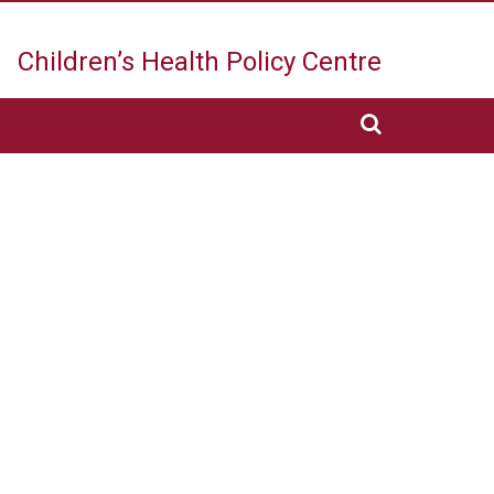
Children’s Health
Policy Centre