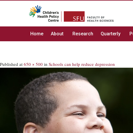
Home
About
Research
Quarterly
P
Published
at
650 × 500
in
Schools can help reduce depression