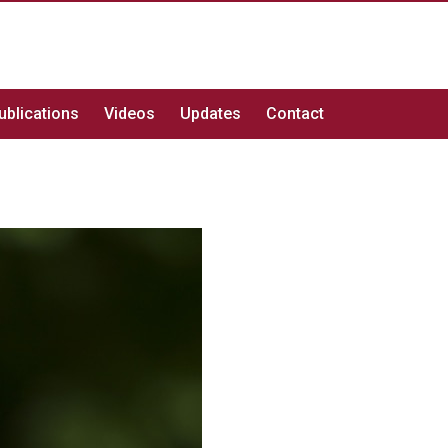
ublications
Videos
Updates
Contact