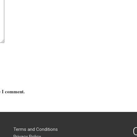
me I comment.
Terms and Conditions
Privacy Policy