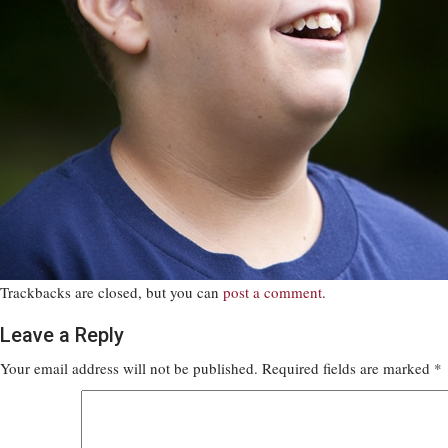
Trackbacks are closed, but you can
post a comment
.
Leave a Reply
Your email address will not be published.
Required fields are marked
*