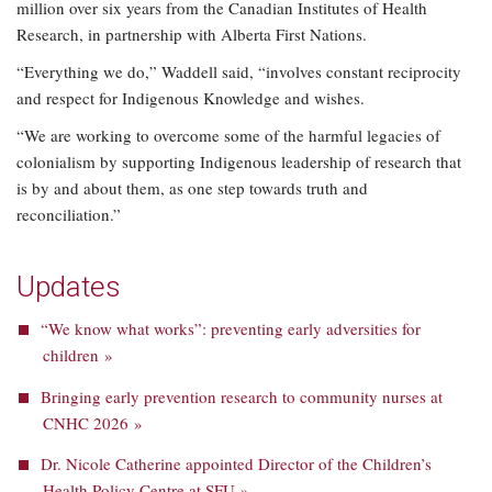
million over six years from the Canadian Institutes of Health
Research, in partnership with Alberta First Nations.
“Everything we do,” Waddell said, “involves constant reciprocity
and respect for Indigenous Knowledge and wishes.
“We are working to overcome some of the harmful legacies of
colonialism by supporting Indigenous leadership of research that
is by and about them, as one step towards truth and
reconciliation.”
Updates
“We know what works”: preventing early adversities for
children »
Bringing early prevention research to community nurses at
CNHC 2026 »
Dr. Nicole Catherine appointed Director of the Children’s
Health Policy Centre at SFU »