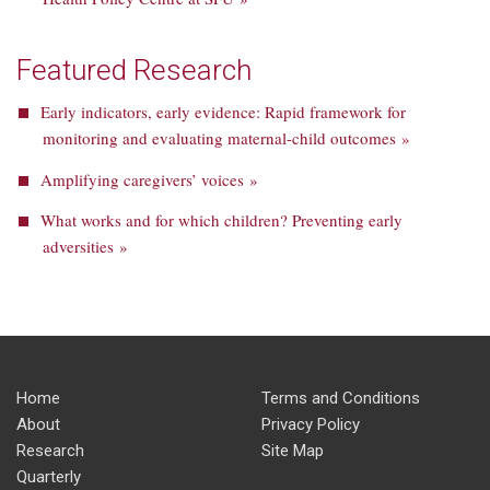
Featured Research
Early indicators, early evidence: Rapid framework for
monitoring and evaluating maternal-child outcomes »
Amplifying caregivers’ voices »
What works and for which children? Preventing early
adversities »
Home
Terms and Conditions
About
Privacy Policy
Research
Site Map
Quarterly