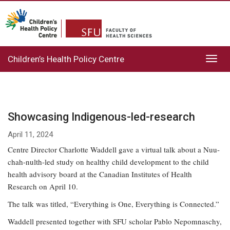
Children’s Health Policy Centre
Toggl
navig
Showcasing Indigenous-led-research
April 11, 2024
Centre Director Charlotte Waddell gave a virtual talk about a Nuu-
chah-nulth-led study on healthy child development to the child
health advisory board at the Canadian Institutes of Health
Research on April 10.
The talk was titled, “Everything is One, Everything is Connected.”
Waddell presented together with SFU scholar Pablo Nepomnaschy,