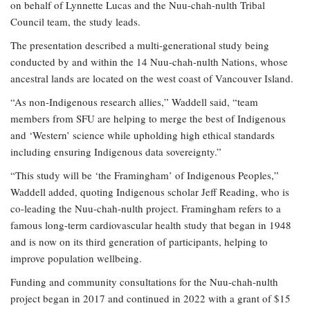
on behalf of Lynnette Lucas and the Nuu-chah-nulth Tribal
Council team, the study leads.
The presentation described a multi-generational study being
conducted by and within the 14 Nuu-chah-nulth Nations, whose
ancestral lands are located on the west coast of Vancouver Island.
“As non-Indigenous research allies,” Waddell said, “team
members from SFU are helping to merge the best of Indigenous
and ‘Western’ science while upholding high ethical standards
including ensuring Indigenous data sovereignty.”
“This study will be ‘the Framingham’ of Indigenous Peoples,”
Waddell added, quoting Indigenous scholar Jeff Reading, who is
co-leading the Nuu-chah-nulth project. Framingham refers to a
famous long-term cardiovascular health study that began in 1948
and is now on its third generation of participants, helping to
improve population wellbeing.
Funding and community consultations for the Nuu-chah-nulth
project began in 2017 and continued in 2022 with a grant of $15