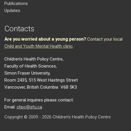
Publications
Updates
Contacts
Are you worried about a young person?
Contact your local
Child and Youth Mental Health clinic
.
Children’s Health Policy Centre,
Faculty of Health Sciences,
Simon Fraser University,
Room 2435, 515 West Hastings Street
Vancouver, British Columbia V6B 5K3
For general inquiries please contact:
Email:
chpc@sfu.ca
Copyright © 2009 - 2026 Children’s Health Policy Centre