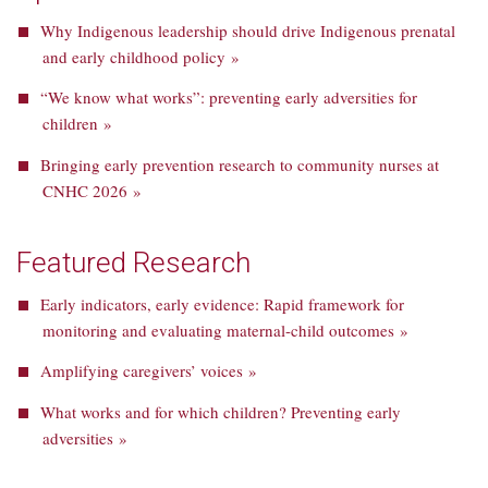
Why Indigenous leadership should drive Indigenous prenatal
and early childhood policy »
“We know what works”: preventing early adversities for
children »
Bringing early prevention research to community nurses at
CNHC 2026 »
Featured Research
Early indicators, early evidence: Rapid framework for
monitoring and evaluating maternal-child outcomes »
Amplifying caregivers’ voices »
What works and for which children? Preventing early
adversities »