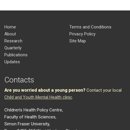
Home
Terms and Conditions
About
Privacy Policy
Research
Site Map
Quarterly
Publications
Updates
Contacts
Are you worried about a young person?
Contact your local
Child and Youth Mental Health clinic
.
Children’s Health Policy Centre,
Faculty of Health Sciences,
Simon Fraser University,