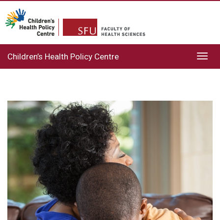
Children’s Health Policy Centre
Toggl
navig