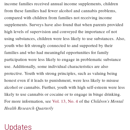
income families received annual income supplements, children
from these families had fewer alcohol and cannabis problems,
compared with children from families not receiving income
supplements. Surveys have also found that when parents provided
high levels of supervision and conveyed the importance of not
using substances, children were less likely to use substances. Also,
youth who felt strongly connected to and supported by their
families and who had meaningful opportunities for family
participation were less likely to engage in problematic substance
use. Additionally, some individual characteristics are also
protective. Youth with strong principles, such as valuing being
honest even if it leads to punishment, were less likely to misuse
alcohol or cannabis. Further, youth with high self-esteem were less
likely to use cannabis or cocaine or to engage in binge drinking.
For more information, see
Vol. 13, No. 4
of the
Children’s Mental
Health Research Quarterly
Updates