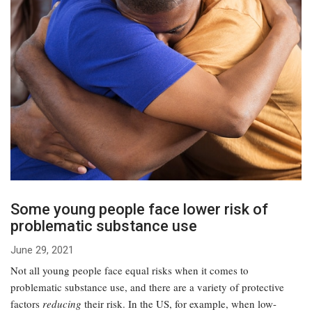
Some young people face lower risk of
problematic substance use
June 29, 2021
Not all young people face equal risks when it comes to
problematic substance use, and there are a variety of protective
factors
reducing
their risk. In the US, for example, when low-