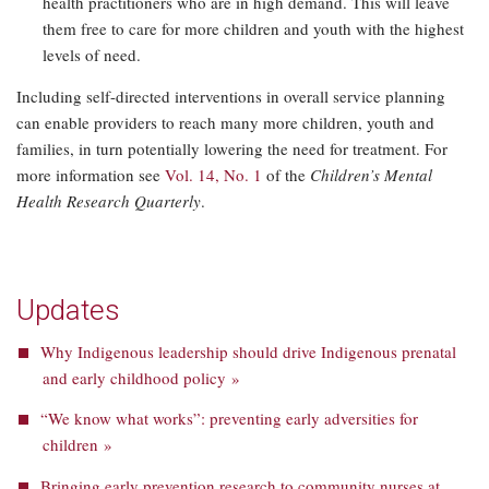
health practitioners who are in high demand. This will leave
them free to care for more children and youth with the highest
levels of need.
Including self-directed interventions in overall service planning
can enable providers to reach many more children, youth and
families, in turn potentially lowering the need for treatment. For
more information see
Vol. 14, No. 1
of the
Children’s Mental
Health Research Quarterly
.
Updates
Why Indigenous leadership should drive Indigenous prenatal
and early childhood policy »
“We know what works”: preventing early adversities for
children »
Bringing early prevention research to community nurses at