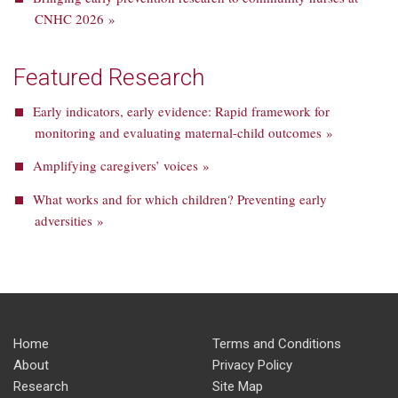
CNHC 2026 »
Featured Research
Early indicators, early evidence: Rapid framework for
monitoring and evaluating maternal-child outcomes »
Amplifying caregivers’ voices »
What works and for which children? Preventing early
adversities »
Home
Terms and Conditions
About
Privacy Policy
Research
Site Map