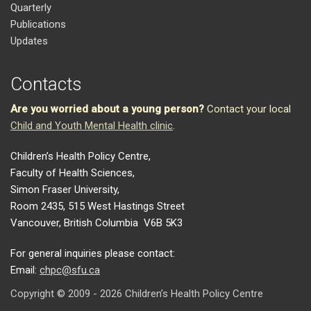
Quarterly
Publications
Updates
Contacts
Are you worried about a young person?
Contact your local
Child and Youth Mental Health clinic
.
Children’s Health Policy Centre,
Faculty of Health Sciences,
Simon Fraser University,
Room 2435, 515 West Hastings Street
Vancouver, British Columbia V6B 5K3
For general inquiries please contact:
Email:
chpc@sfu.ca
Copyright © 2009 - 2026 Children’s Health Policy Centre