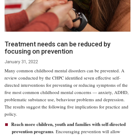
Treatment needs can be reduced by
focusing on prevention
January 31, 2022
Many common childhood mental disorders can be prevented. A
review conducted by the CHPC identified seven effective self-
directed interventions for preventing or reducing symptoms of the
five most common childhood mental concerns — anxiety, ADHD,
problematic substance use, behaviour problems and depression.
The results suggest the following five implications for practice and
policy.
Reach more children, youth and families with self-directed
prevention programs
.
Encouraging prevention will allow