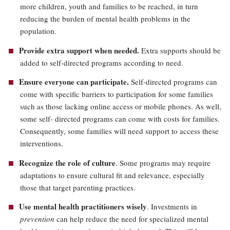
more children, youth and families to be reached, in turn
reducing the burden of mental health problems in the
population.
Provide extra support when needed.
Extra supports should be
added to self-directed programs according to need.
Ensure everyone can participate.
Self-directed programs can
come with specific barriers to participation for some families
such as those lacking online access or mobile phones. As well,
some self- directed programs can come with costs for families.
Consequently, some families will need support to access these
interventions.
Recognize the role of culture
. Some programs may require
adaptations to ensure cultural fit and relevance, especially
those that target parenting practices.
Use mental health practitioners wisely
. Investments in
prevention
can help reduce the need for specialized mental