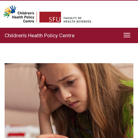
Children’s Health Policy Centre
Toggl
navig