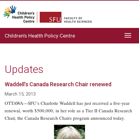
Children’s Health Policy Centre
Toggl
navig
Updates
Waddell’s Canada Research Chair renewed
March 15, 2013
OTTAWA—SFU’s Charlotte Waddell has just received a five-year
renewal, worth $500,000, in her role as a Tier II Canada Research
Chair, the Canada Research Chairs program announced today.