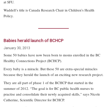
at SFU.
Waddell’s title is Canada Research Chair in Children’s Health
Policy.
Babies herald launch of BCHCP
January 30, 2013
Some 50 babies have now been born to moms enrolled in the BC
Healthy Connections Project (BCHCP).
Every baby is a miracle. But these 50 are extra-special miracles
because they herald the launch of an exciting new research project.
They are all part of phase 1 of the BCHCP that started in the
summer of 2012. “The goal is for BC public health nurses to
practise and consolidate their newly acquired skills,” says Nicole
Catherine, Scientific Director for BCHCP.