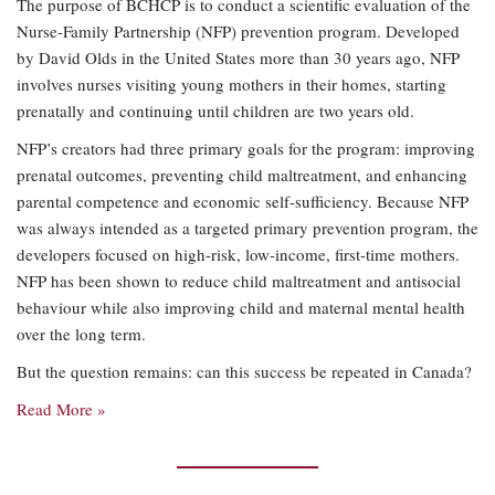
The purpose of BCHCP is to conduct a scientific evaluation of the
Nurse-Family Partnership (NFP) prevention program. Developed
by David Olds in the United States more than 30 years ago, NFP
involves nurses visiting young mothers in their homes, starting
prenatally and continuing until children are two years old.
NFP’s creators had three primary goals for the program: improving
prenatal outcomes, preventing child maltreatment, and enhancing
parental competence and economic self-sufficiency. Because NFP
was always intended as a targeted primary prevention program, the
developers focused on high-risk, low-income, first-time mothers.
NFP has been shown to reduce child maltreatment and antisocial
behaviour while also improving child and maternal mental health
over the long term.
But the question remains: can this success be repeated in Canada?
Read More »