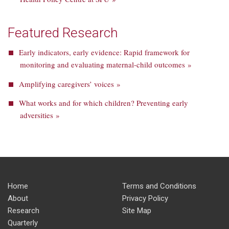
Featured Research
Early indicators, early evidence: Rapid framework for
monitoring and evaluating maternal-child outcomes »
Amplifying caregivers’ voices »
What works and for which children? Preventing early
adversities »
Home
Terms and Conditions
About
Privacy Policy
Research
Site Map
Quarterly