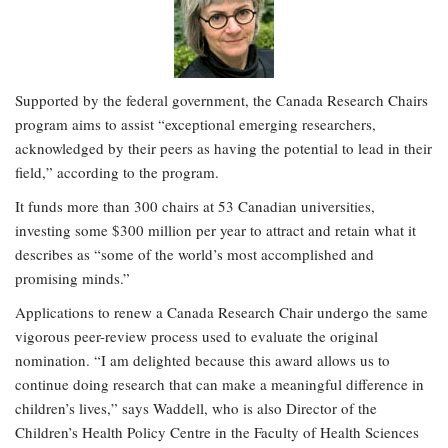
Supported by the federal government, the Canada Research Chairs
program aims to assist “exceptional emerging researchers,
acknowledged by their peers as having the potential to lead in their
field,” according to the program.
It funds more than 300 chairs at 53 Canadian universities,
investing some $300 million per year to attract and retain what it
describes as “some of the world’s most accomplished and
promising minds.”
Applications to renew a Canada Research Chair undergo the same
vigorous peer-review process used to evaluate the original
nomination. “I am delighted because this award allows us to
continue doing research that can make a meaningful difference in
children’s lives,” says Waddell, who is also Director of the
Children’s Health Policy Centre in the Faculty of Health Sciences