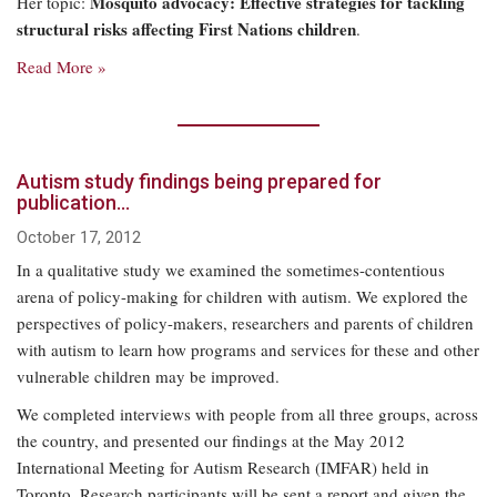
Mosquito advocacy: Effective strategies for tackling
Her topic:
structural risks affecting First Nations children
.
Read More »
Autism study findings being prepared for
publication…
October 17, 2012
In a qualitative study we examined the sometimes-contentious
arena of policy-making for children with autism. We explored the
perspectives of policy-makers, researchers and parents of children
with autism to learn how programs and services for these and other
vulnerable children may be improved.
We completed interviews with people from all three groups, across
the country, and presented our findings at the May 2012
International Meeting for Autism Research (IMFAR) held in
Toronto. Research participants will be sent a report and given the