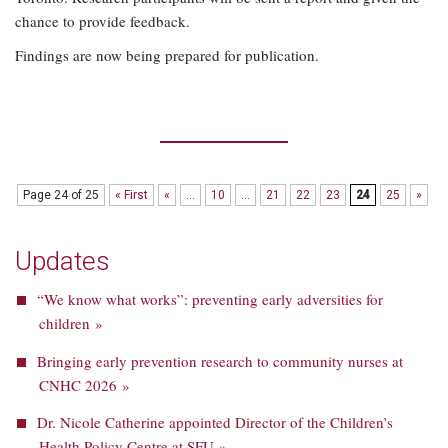
chance to provide feedback.
Findings are now being prepared for publication.
Page 24 of 25
« First
«
...
10
...
21
22
23
24
25
»
Updates
“We know what works”: preventing early adversities for
children »
Bringing early prevention research to community nurses at
CNHC 2026 »
Dr. Nicole Catherine appointed Director of the Children’s
Health Policy Centre at SFU »