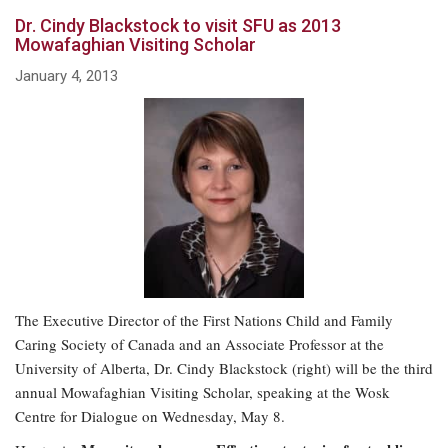
Dr. Cindy Blackstock to visit SFU as 2013
Mowafaghian Visiting Scholar
January 4, 2013
The Executive Director of the First Nations Child and Family
Caring Society of Canada and an Associate Professor at the
University of Alberta, Dr. Cindy Blackstock (right) will be the third
annual Mowafaghian Visiting Scholar, speaking at the Wosk
Centre for Dialogue on Wednesday, May 8.