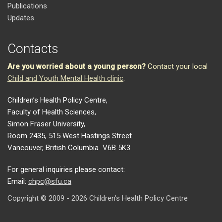
Publications
Updates
Contacts
Are you worried about a young person?
Contact your local
Child and Youth Mental Health clinic
.
Children’s Health Policy Centre,
Faculty of Health Sciences,
Simon Fraser University,
Room 2435, 515 West Hastings Street
Vancouver, British Columbia V6B 5K3
For general inquiries please contact:
Email:
chpc@sfu.ca
Copyright © 2009 - 2026 Children’s Health Policy Centre