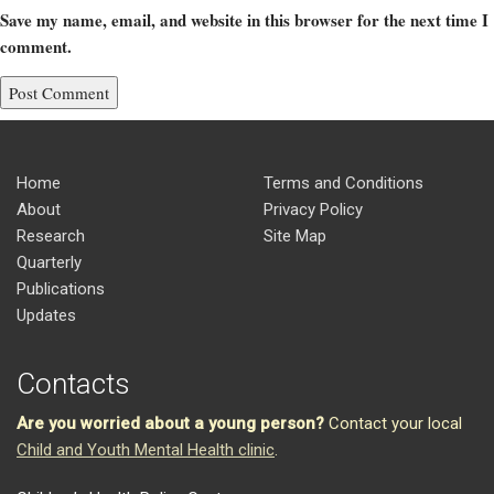
Save my name, email, and website in this browser for the next time I
comment.
Home
Terms and Conditions
About
Privacy Policy
Research
Site Map
Quarterly
Publications
Updates
Contacts
Are you worried about a young person?
Contact your local
Child and Youth Mental Health clinic
.