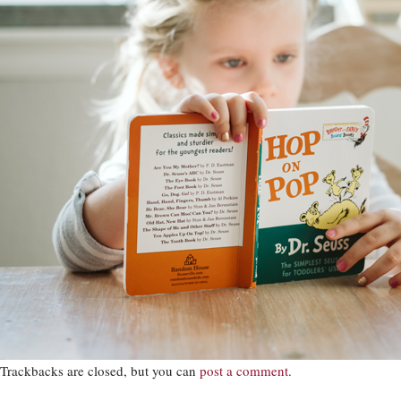
Trackbacks are closed, but you can
post a comment
.