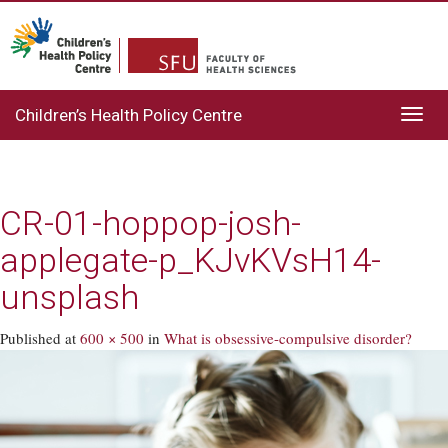
Children’s Health Policy Centre
Toggl
navig
CR-01-hoppop-josh-
applegate-p_KJvKVsH14-
unsplash
Published
at
600 × 500
in
What is obsessive-compulsive disorder?