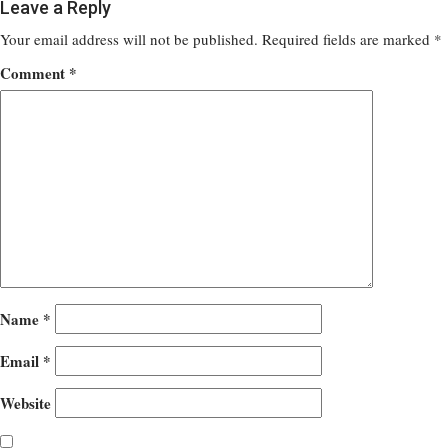
Leave a Reply
Your email address will not be published.
Required fields are marked
*
Comment
*
Name
*
Email
*
Website