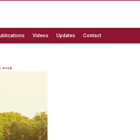
ublications
Videos
Updates
Contact
s week