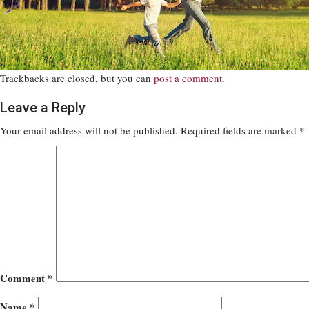
Trackbacks are closed, but you can
post a comment
.
Leave a Reply
Your email address will not be published.
Required fields are marked
*
Comment
*
Name
*