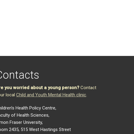
Contacts
re you worried about a young person?
Contact
ur local
Child and Youth Mental Health clinic
.
ildren’s Health Policy Centre,
culty of Health Sciences,
mon Fraser University,
oom 2435, 515 West Hastings Street