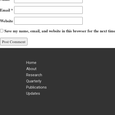
Email
*
Website
Save my name, email, and website in this browser for the next ti
Home
About
Research
Quarterly
Publications
Updates