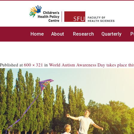
Home
About
Research
Quarterly
P
Published
at
600 × 321
in
World Autism Awareness Day takes place thi