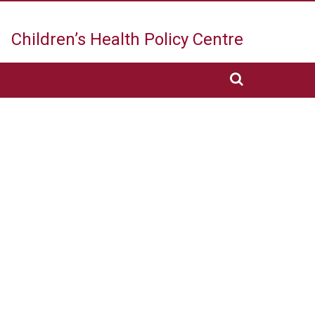
Children’s Health
Policy Centre