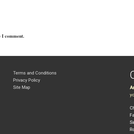
me I comment.
Terms and Conditions
Privacy Policy
Site Map
A
yo
Ch
Fa
Si
R